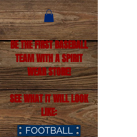
BE THE FIRST BASEBALL
TEAM WITH A SPIRIT
WEAR STORE!
SEE WHAT IT WILL LOOK
LIKE:
FOOTBALL