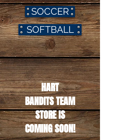
SOCCER
SOFTBALL
HART
BANDITS TEAM
STORE IS
COMING SOON!