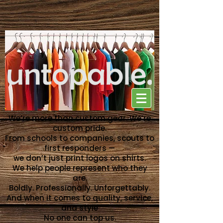
NO ONE CAN TOP US
We’re more than custom gear. We’re
custom pride.
From schools to companies, scouts to
first responders —
we don’t just print logos on shirts.
We help people represent who they
are.
Boldly. Professionally. Unforgettably.
And when it comes to quality, service,
and style
No one can top us.