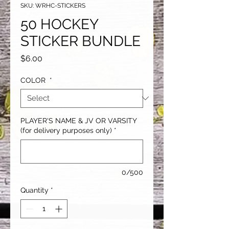
SKU: WRHC-STICKERS
50 HOCKEY
STICKER BUNDLE
Price
$6.00
COLOR
*
PLAYER'S NAME & JV OR VARSITY
(for delivery purposes only)
*
0/500
Quantity
*