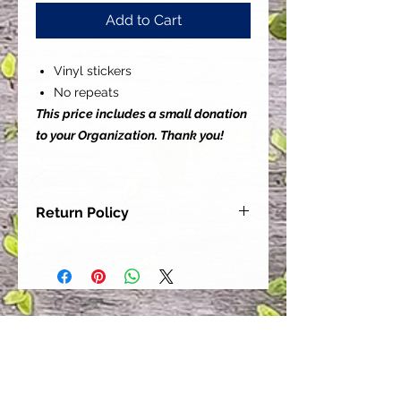
Add to Cart
Vinyl stickers
No repeats
This price includes a small donation
to your Organization. Thank you!
Return Policy
Our goal is for each and every one
of our customers to be 100%
satisfied with their purchase.
However, due to this being a custom
order, we can NOT accept returns or
exchanges. Please take the time to
look at this items description and its
Size Chart to help you get the best
fit.