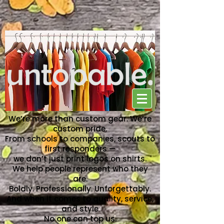
NO ONE CAN TOP US
We’re more than custom gear. We’re
custom pride.
From schools to companies, scouts to
first responders —
we don’t just print logos on shirts.
We help people represent who they
are.
Boldly. Professionally. Unforgettably.
And when it comes to quality, service,
and style
No one can top us.