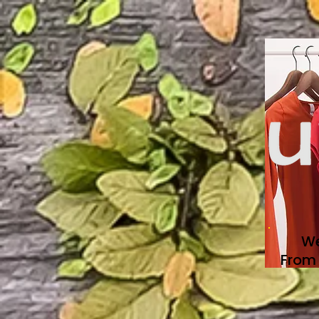
We
From 