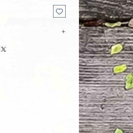
 and every one of our customers
 with their purchase. However, due
tom order, we can NOT accept
. Please take the time to look at
n and its Size Chart to help you