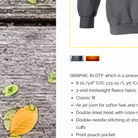
GRAPHIC IN DTF which is a process 
8 oz./yd² (US) 13.5 oz./L yd (
2-end midweight fleece fabric
Classic fit
Air jet yarn for softer feel and
Double-lined hood with color
Double-needle stitching at sh
cuffs
Front pouch pocket