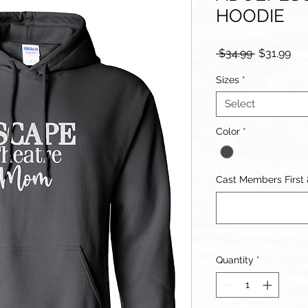
HOODIE
Regular
Sal
 $34.99 
$31.99
Price
Pri
Sizes
*
Select
Color
*
Cast Members First
Quantity
*