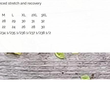
anced stretch and recovery
M
L
XL
2XL
3XL
28
29
30
31
32
22
24
26
28
30
/2
34 1/2
35 1/2
36 1/2
37 1/2
38 1/2