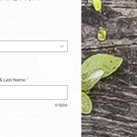
e
ce
 & Last Name
*
0/500