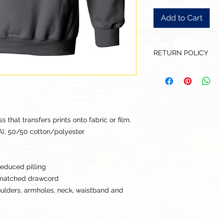
Add to Cart
RETURN POLICY
Our goal is for each
to be 100% satisfied
to this being a cus
returns or exchanges
this items descriptio
that transfers prints onto fabric or film.
get the best fit.
CA), 50/50 cotton/polyester
 reduced pilling
-matched drawcord
oulders, armholes, neck, waistband and