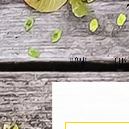
A
HOME
CUS