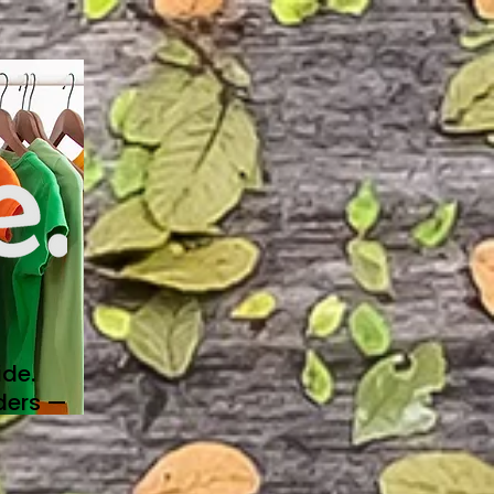
de.
ders —