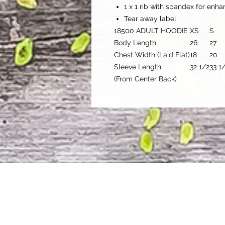
1 x 1 rib with spandex for enh
Tear away label
18500 ADULT HOODIE
XS
S
Body Length
26
27
Chest Width (Laid Flat)
18
20
Sleeve Length
32 1/2
33 1
(From Center Back)