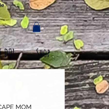
le
E DO!
Shop
CAPE MOM