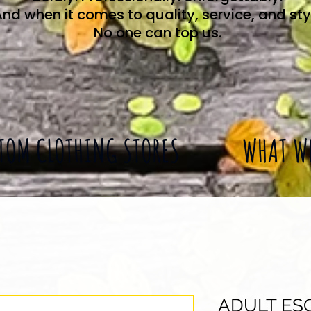
nd when it comes to quality, service, and sty
No one can top us.
TOM CLOTHING STORES
WHAT W
ADULT ES