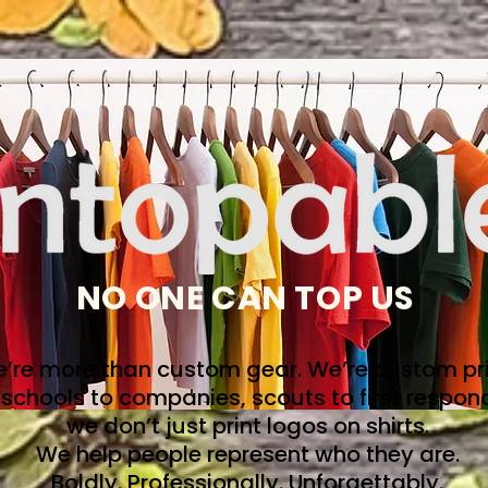
NO ONE CAN TOP US
’re more than custom gear. We’re custom pri
schools to companies, scouts to first respon
we don’t just print logos on shirts.
We help people represent who they are.
Boldly. Professionally. Unforgettably.