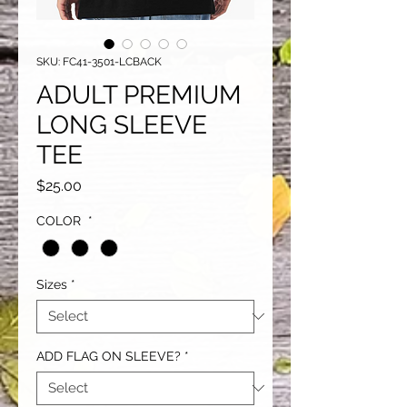
SKU: FC41-3501-LCBACK
ADULT PREMIUM
LONG SLEEVE
TEE
Price
$25.00
COLOR
*
Sizes
*
ADD FLAG ON SLEEVE?
*