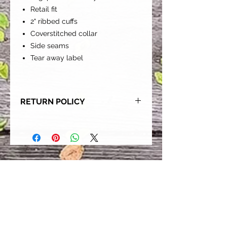
Retail fit
2" ribbed cuffs
Coverstitched collar
Side seams
Tear away label
RETURN POLICY
Our goal is for each and every one
of our customers to be 100%
satisfied with their purchase.
However, due to this being a custom
order, we can NOT accept returns or
exchanges. Please take the time to
look at this items description and its
Size Chart to help you get the best
fit.