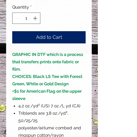
Quantity
*
Add to Cart
GRAPHIC IN DTF which is a process
that transfers prints onto fabric or
film.
CHOICES: Black LS Tee with Forest
Green, White or Gold Design
+$1 for American Flag on the upper
sleeve
4.2 oz./yd² (US) 7 oz./L yd (CA)
Triblends are 3.8 oz./yd²,
50/25/25
polyester/airlume combed and
ringspun cotton/rayon