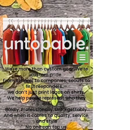
NO ONE CAN TOP US
We’re more than custom gear. We’re
custom pride.
From schools to companies, scouts to
first responders —
we don’t just print logos on shirts.
We help people represent who they
are.
Boldly. Professionally. Unforgettably.
And when it comes to quality, service,
and style
No one can top us.