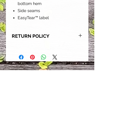
bottom hem
Side seams
EasyTear™ label
RETURN POLICY
Our goal is for each and every one
of our customers to be 100%
satisfied with their purchase.
However, due to this being a custom
order, we can NOT accept returns or
exchanges. Please take the time to
look at this items description and its
Size Chart to help you get the best
fit.