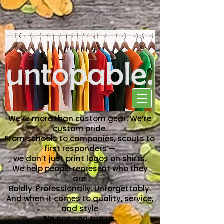
NO ONE CAN TOP US
We’re more than custom gear. We’re
custom pride.
From schools to companies, scouts to
first responders —
we don’t just print logos on shirts.
We help people represent who they
are.
Boldly. Professionally. Unforgettably.
And when it comes to quality, service,
and style
No one can top us.