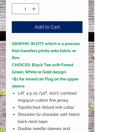
Add to Cart
GRAPHIC IN DTF which is a process
that transfers prints onto fabric or
film.
CHOICES: Black Tee with Forest
Green, White or Gold design.
+$1 for American Flag on the upper
sleeve
LAT 4.5 oz./yd², 100% combed
ringspun cotton fine jersey
Topstitched ribbed knit collar
Shoulder-to-shoulder self-fabric
back neck tape
Double needle sleeves and