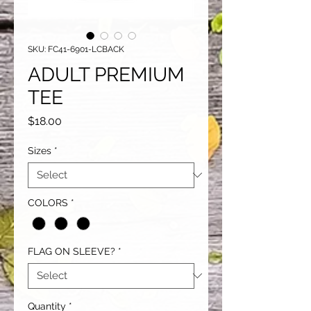
SKU: FC41-6901-LCBACK
ADULT PREMIUM
TEE
Price
$18.00
Sizes
*
COLORS
*
FLAG ON SLEEVE?
*
Quantity
*