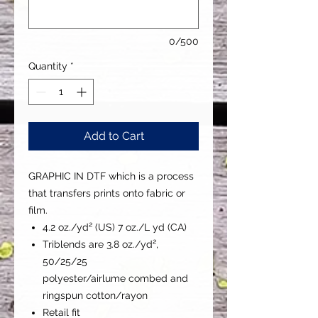
0/500
Quantity
*
Add to Cart
GRAPHIC IN DTF which is a process
that transfers prints onto fabric or
film.
4.2 oz./yd² (US) 7 oz./L yd (CA)
Triblends are 3.8 oz./yd²,
50/25/25
polyester/airlume combed and
ringspun cotton/rayon
Retail fit