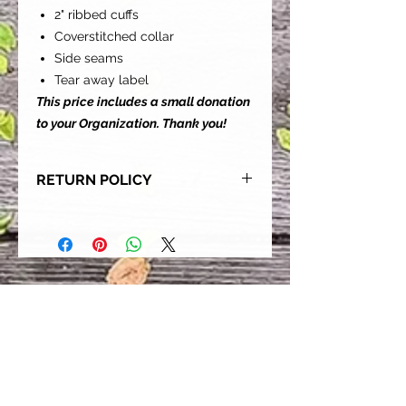
2" ribbed cuffs
Coverstitched collar
Side seams
Tear away label
This price includes a small donation
to your Organization. Thank you!
RETURN POLICY
Our goal is for each and every one
of our customers to be 100%
satisfied with their purchase.
However, due to this being a custom
order, we can NOT accept returns or
exchanges. Please take the time to
look at this items description and its
Size Chart to help you get the best
fit.