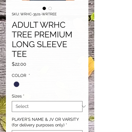
SKU: WRHC-3501-WRTREE
ADULT WRHC
TREE PREMIUM
LONG SLEEVE
TEE
Price
$22.00
COLOR
*
Sizes
*
PLAYER'S NAME & JV OR VARSITY
(for delivery purposes only)
*