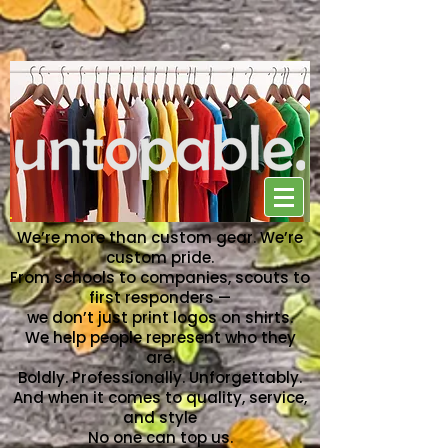
NO ONE CAN TOP US
We’re more than custom gear. We’re
custom pride.
From schools to companies, scouts to
first responders —
we don’t just print logos on shirts.
We help people represent who they
are.
Boldly. Professionally. Unforgettably.
And when it comes to quality, service,
and style
No one can top us.