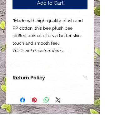
Add to Cart
*
Made with high-quality plush and
PP cotton, this bee plush bee
stuffed animal offers a better skin
touch and smooth feel.
This is not a custom items.
Return Policy
Our goal is for each and every one
of our customers to be 100%
satisfied with their purchase.
However, due to this being a custom
order, we can NOT accept returns or
exchanges. Please take the time to
look at this items description and its
Size Chart to help you get the best