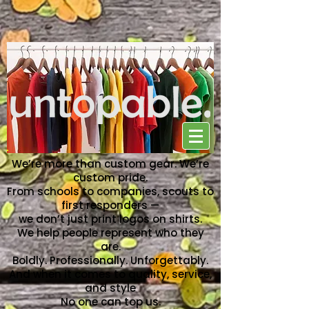
NO ONE CAN TOP US
We’re more than custom gear. We’re
custom pride.
From schools to companies, scouts to
first responders —
we don’t just print logos on shirts.
We help people represent who they
are.
Boldly. Professionally. Unforgettably.
And when it comes to quality, service,
and style
No one can top us.