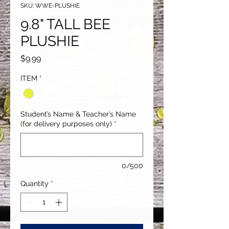
SKU: WWE-PLUSHIE
9.8" TALL BEE
PLUSHIE
Price
$9.99
ITEM
*
Student’s Name & Teacher’s Name
(for delivery purposes only)
*
0/500
Quantity
*