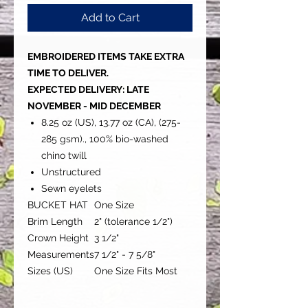
Add to Cart
EMBROIDERED ITEMS TAKE EXTRA
TIME TO DELIVER.
EXPECTED DELIVERY: LATE
NOVEMBER - MID DECEMBER
8.25 oz (US), 13.77 oz (CA), (275-
285 gsm)., 100% bio-washed
chino twill
Unstructured
Sewn eyelets
BUCKET HAT
One Size
Brim Length
2" (tolerance 1/2")
Crown Height
3 1/2"
Measurements
7 1/2" - 7 5/8"
Sizes (US)
One Size Fits Most