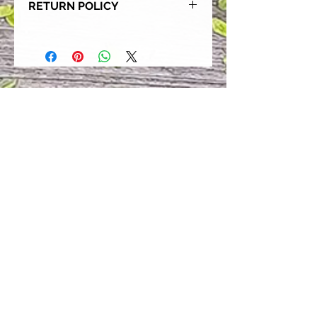
RETURN POLICY
Our goal is for each and every one
of our customers to be 100%
satisfied with their purchase.
However, due to this being a custom
order, we can NOT accept returns or
exchanges. Please take the time to
look at this items description and its
Size Chart to help you get the best
fit.