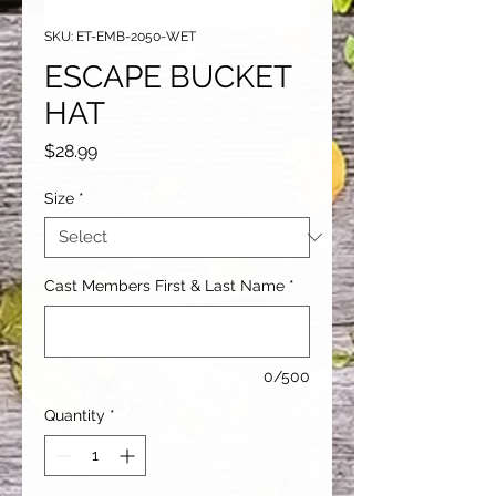
SKU: ET-EMB-2050-WET
ESCAPE BUCKET
HAT
Price
$28.99
Size
*
Cast Members First & Last Name
*
0/500
Quantity
*