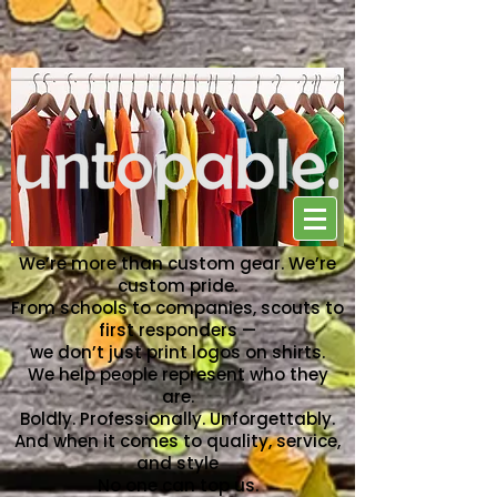
NO ONE CAN TOP US
We’re more than custom gear. We’re
custom pride.
From schools to companies, scouts to
first responders —
we don’t just print logos on shirts.
We help people represent who they
are.
Boldly. Professionally. Unforgettably.
And when it comes to quality, service,
and style
No one can top us.