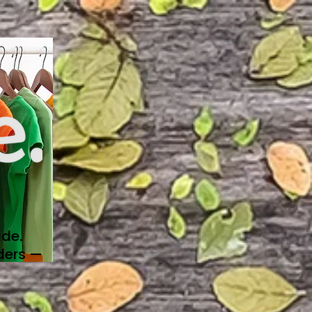
de.
ders —