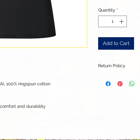
Quantity
*
Add to Cart
Return Policy
Our goal is for each
to be 100% satisfied
CA), 100% ringspun cotton
to this being a cus
returns or exchanges
this items descriptio
comfort and durability
get the best fit.