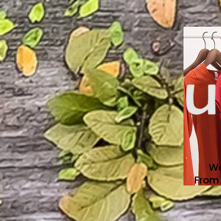
We
From 