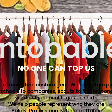
NO ONE CAN TOP US
’re more than custom gear. We’re custom pri
schools to companies, scouts to first respon
we don’t just print logos on shirts.
We help people represent who they are.
Boldly. Professionally. Unforgettably.