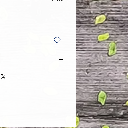
 and every one of our customers
 with their purchase. However, due
tom order, we can NOT accept
. Please take the time to look at
n and its Size Chart to help you