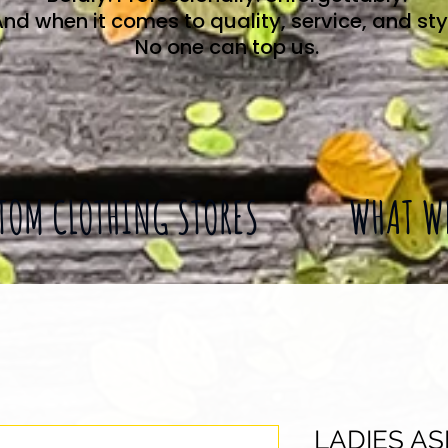
nd when it comes to quality, service, and sty
No one can top us.
TOM CLOTHING STORES
WHAT W
LADIES A