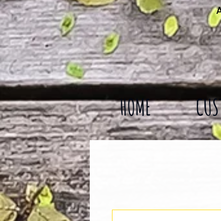
A
HOME
CUS