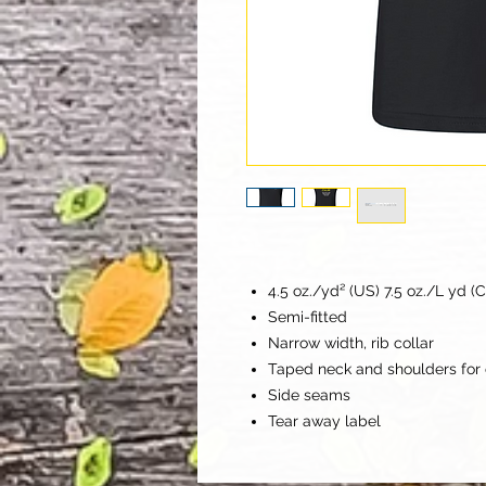
4.5 oz./yd² (US) 7.5 oz./L yd (
Semi-fitted
Narrow width, rib collar
Taped neck and shoulders for 
Side seams
Tear away label