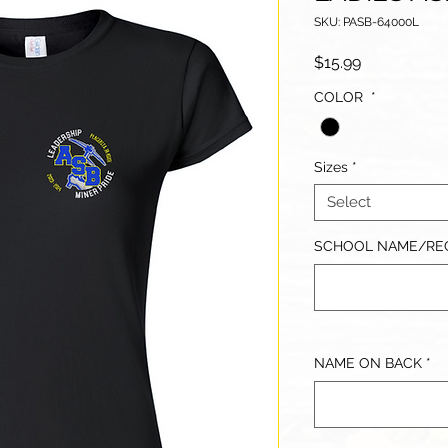
SKU: PASB-64000L
Price
$15.99
COLOR
*
Sizes
*
Select
SCHOOL NAME/REC
NAME ON BACK
*