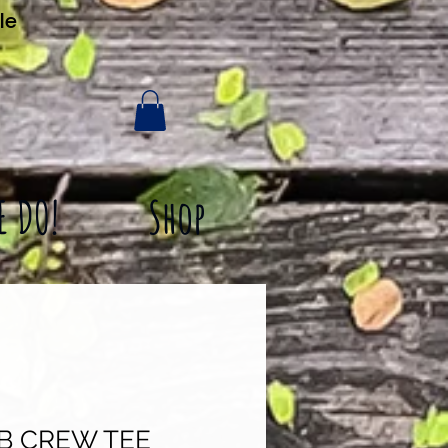
le
E DO!
Shop
SB CREW TEE