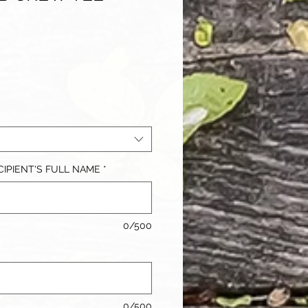
IPIENT'S FULL NAME
*
0/500
0/500