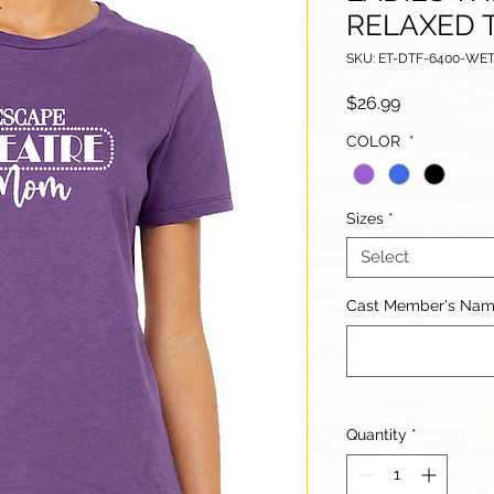
RELAXED 
SKU: ET-DTF-6400-W
Price
$26.99
COLOR
*
Sizes
*
Select
Cast Member's Name 
Quantity
*