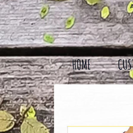
A
HOME
CUS