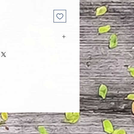
 and every one of our customers
 with their purchase. However, due
tom order, we can NOT accept
. Please take the time to look at
n and its Size Chart to help you