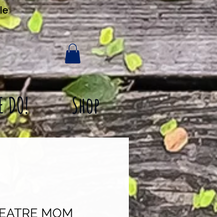
le
E DO!
Shop
HEATRE MOM