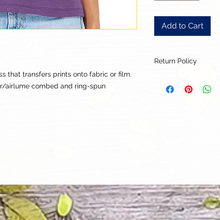
Add to Cart
Return Policy
that transfers prints onto fabric or film.
Our goal is for each
ter/airlume combed and ring-spun
to be 100% satisfied
to this being a cus
returns or exchanges
this items descriptio
get the best fit.