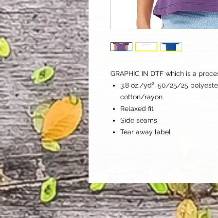
GRAPHIC IN DTF which is a process 
3.8 oz./yd², 50/25/25 polyes
cotton/rayon
Relaxed fit
Side seams
Tear away label