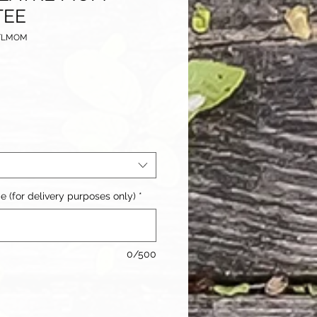
TEE
ETLMOM
(for delivery purposes only)
*
0/500