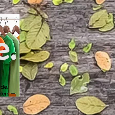
de.
ders —