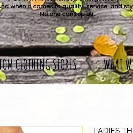
nd when it comes to quality, service, and sty
No one can top us.
TOM CLOTHING STORES
WHAT W
LADIES T