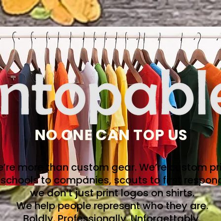
NO ONE CAN TOP US
’re more than custom gear. We’re custom pri
schools to companies, scouts to first respon
we don’t just print logos on shirts.
We help people represent who they are.
Boldly. Professionally. Unforgettably.