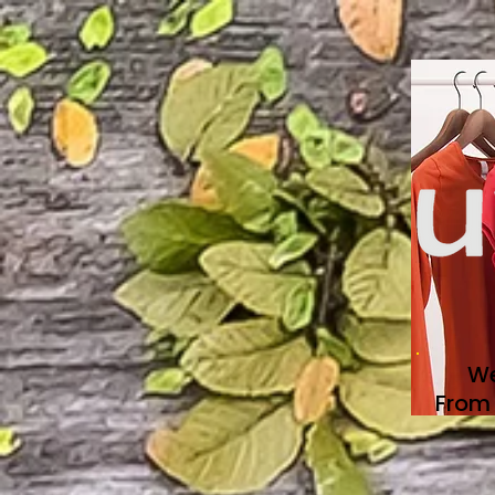
We
From 