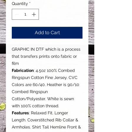
Quantity
*
Add to Cart
GRAPHIC IN DTF which is a process
that transfers prints onto fabric or
film
Fabrication
: 4.5oz 100% Combed
Ringspun Cotton Fine Jersey. CVC
Colors are 60/40. Heather is 90/10
Combed Ringspun
Cotton/Polyester. White is sewn
with 100% cotton thread.
Features
: Relaxed Fit. Longer
Length. Coverstitched Rib Collar &
Armholes. Shirt Tail Hemline Front &