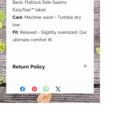
Back. Flatlock Side Seams.
EasyTear™ label.
Care
: Machine wash • Tumble dry
low
Fit
: Relaxed - Slightly oversized. Our
ultimate comfort fit.
Return Policy
Our goal is for each and every one
of our customers to be 100%
satisfied with their purchase.
However, due to this being a custom
order, we can NOT accept returns or
exchanges. Please take the time to
look at this items description and its
Size Chart to help you get the best
fit.