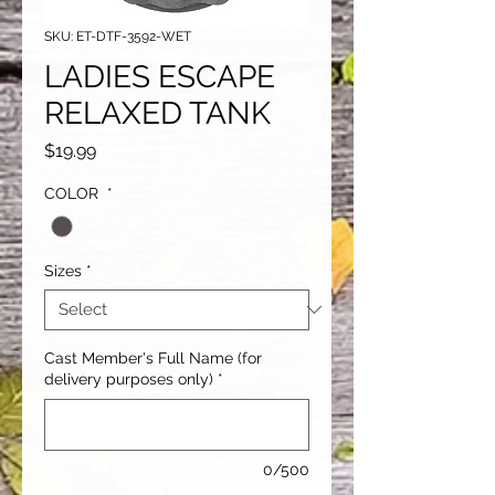
SKU: ET-DTF-3592-WET
LADIES ESCAPE
RELAXED TANK
Price
$19.99
COLOR
*
Sizes
*
Cast Member's Full Name (for
delivery purposes only)
*
0/500