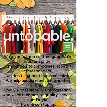
NO ONE CAN TOP US
We’re more than custom gear. We’re
custom pride.
From schools to companies, scouts to
first responders —
we don’t just print logos on shirts.
We help people represent who they
are.
Boldly. Professionally. Unforgettably.
And when it comes to quality, service,
and style
No one can top us.