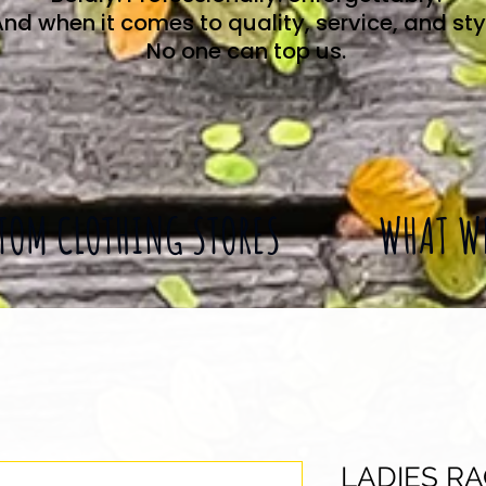
nd when it comes to quality, service, and sty
No one can top us.
TOM CLOTHING STORES
WHAT W
LADIES R