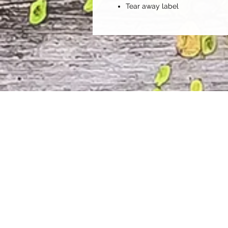
Tear away label