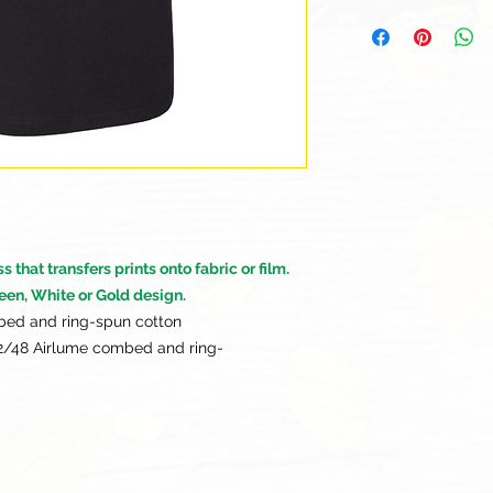
Our goal is for each
to be 100% satisfied
to this being a cus
returns or exchanges
this items descriptio
get the best fit.
that transfers prints onto fabric or film.
een, White or Gold design.
bed and ring-spun cotton
52/48 Airlume combed and ring-