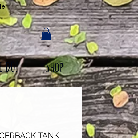
le
E DO!
Shop
ACERBACK TANK