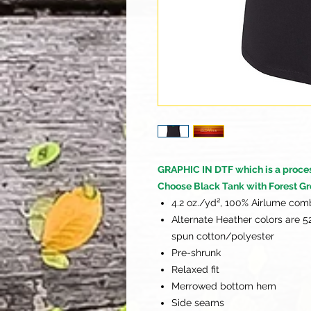
GRAPHIC IN DTF which is a process 
Choose Black Tank with Forest Gr
4.2 oz./yd², 100% Airlume com
Alternate Heather colors are 
spun cotton/polyester
Pre-shrunk
Relaxed fit
Merrowed bottom hem
Side seams