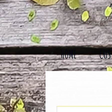
A
HOME
CUS