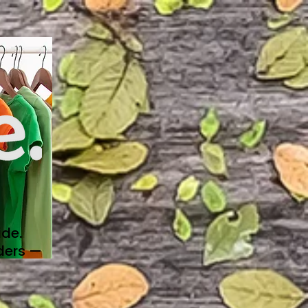
de.
ders —