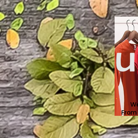
We
From 