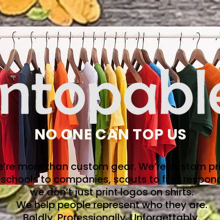
NO ONE CAN TOP US
’re more than custom gear. We’re custom pri
schools to companies, scouts to first respon
we don’t just print logos on shirts.
We help people represent who they are.
Boldly. Professionally. Unforgettably.