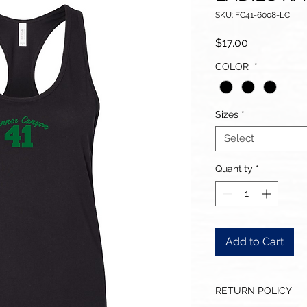
SKU: FC41-6008-LC
Price
$17.00
COLOR
*
Sizes
*
Select
Quantity
*
Add to Cart
RETURN POLICY