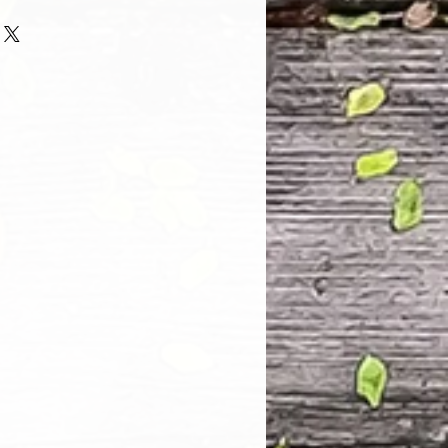
 and every one of our customers
 with their purchase. However, due
tom order, we can NOT accept
. Please take the time to look at
n and its Size Chart to help you