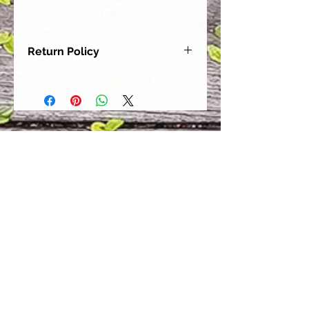
Return Policy
Our goal is for each and every one
of our customers to be 100%
satisfied with their purchase.
However, due to this being a custom
order, we can NOT accept returns or
exchanges. Please take the time to
look at this items description and its
Size Chart to help you get the best
fit.