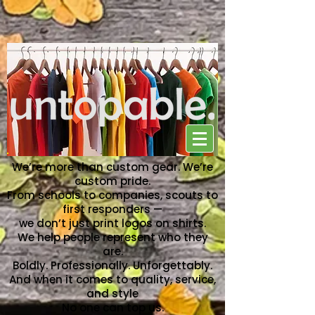
NO ONE CAN TOP US
We’re more than custom gear. We’re
custom pride.
From schools to companies, scouts to
first responders —
we don’t just print logos on shirts.
We help people represent who they
are.
Boldly. Professionally. Unforgettably.
And when it comes to quality, service,
and style
No one can top us.