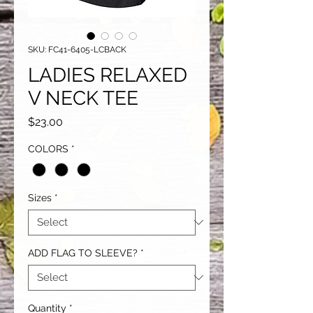
SKU: FC41-6405-LCBACK
LADIES RELAXED
V NECK TEE
Price
$23.00
COLORS
*
Sizes
*
ADD FLAG TO SLEEVE?
*
Quantity
*