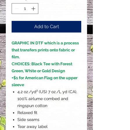
Add to Cart
GRAPHIC IN DTF which is a process
that transfers prints onto fabric or
film.
CHOICES: Black Tee with Forest
Green, White or Gold Design
+$1 for American Flag on the upper
sleeve
4.2 oz./yd² (US) 7 oz./L yd (CA),
100% airlume combed and
ringspun cotton
Relaxed fit
Side seams
Tear away label