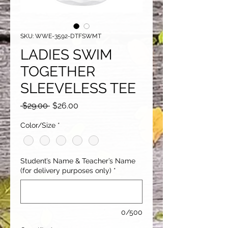
SKU: WWE-3592-DTFSWMT
LADIES SWIM
TOGETHER
SLEEVELESS TEE
Regular
Sale
 $29.00 
$26.00
Price
Price
Color/Size
*
Student’s Name & Teacher’s Name
(for delivery purposes only)
*
0/500