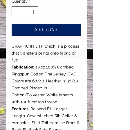
Quantity
*
Add to Cart
GRAPHIC IN DTF which is a process
that transfers prints onto fabric or
film.
Fabrication
: 4.5oz 100% Combed
Ringspun Cotton Fine Jersey. CVC
Colors are 60/40. Heather is 90/10
Combed Ringspun
Cotton/Polyester. White is sewn
with 100% cotton thread.
Features
: Relaxed Fit. Longer
Length. Coverstitched Rib Collar &
Armholes. Shirt Tail Hemline Front &
Back. Flatlock Side Seams.