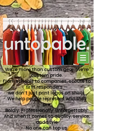
NO ONE CAN TOP US
We’re more than custom gear. We’re
custom pride.
From schools to companies, scouts to
first responders —
we don’t just print logos on shirts.
We help people represent who they
are.
Boldly. Professionally. Unforgettably.
And when it comes to quality, service,
and style
No one can top us.