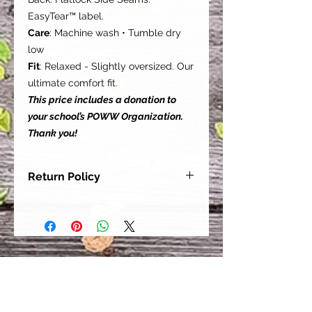
EasyTear™ label.
Care
: Machine wash • Tumble dry
low
Fit
: Relaxed - Slightly oversized. Our
ultimate comfort fit.
This price includes a donation to
your school’s POWW Organization.
Thank you!
Return Policy
Our goal is for each and every one
of our customers to be 100%
satisfied with their purchase.
However, due to this being a custom
order, we can NOT accept returns or
exchanges. Please take the time to
look at this items description and its
Size Chart to help you get the best