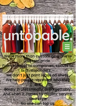
NO ONE CAN TOP US
We’re more than custom gear. We’re
custom pride.
From schools to companies, scouts to
first responders —
we don’t just print logos on shirts.
We help people represent who they
are.
Boldly. Professionally. Unforgettably.
And when it comes to quality, service,
and style
No one can top us.