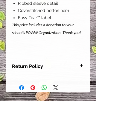
Ribbed sleeve detail
Coverstitched botton hem
Easy Tear™ label
This price includes a donation to your
school’s POWW Organization. Thank you!
Return Policy
Our goal is for each and every one
of our customers to be 100%
satisfied with their purchase.
However, due to this being a custom
order, we can NOT accept returns or
exchanges. Please take the time to
look at this items description and its
Size Chart to help you get the best
fit.