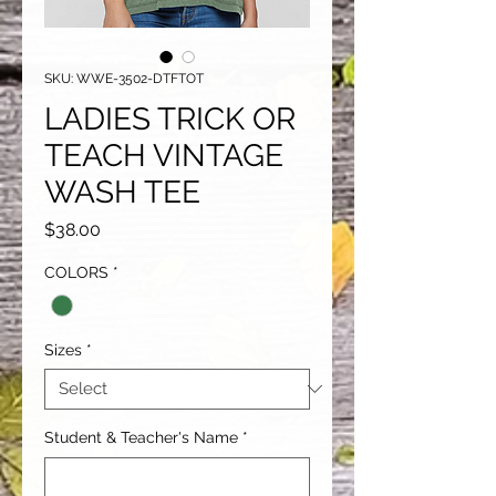
SKU: WWE-3502-DTFTOT
LADIES TRICK OR
TEACH VINTAGE
WASH TEE
Price
$38.00
COLORS
*
Sizes
*
Student & Teacher's Name
*