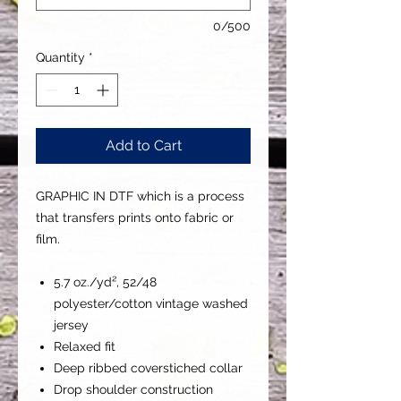
0/500
Quantity
*
Add to Cart
GRAPHIC IN DTF which is a process
that transfers prints onto fabric or
film.
5.7 oz./yd², 52/48
polyester/cotton vintage washed
jersey
Relaxed fit
Deep ribbed coverstiched collar
Drop shoulder construction