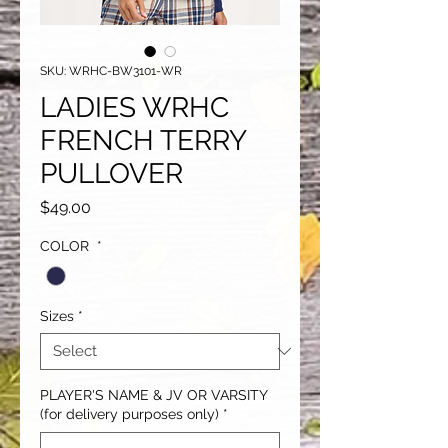
SKU: WRHC-BW3101-WR
LADIES WRHC
FRENCH TERRY
PULLOVER
Price
$49.00
COLOR
*
Sizes
*
PLAYER'S NAME & JV OR VARSITY
(for delivery purposes only)
*