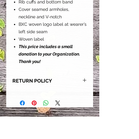
Rib cuffs and bottom band
Cover seamed armholes,
neckline and V-notch
BXC woven logo label at wearer’s
left side seam
Woven label
This price includes a small
donation to your Organization.
Thank you!
RETURN POLICY
Our goal is for each and every one
of our customers to be 100%
satisfied with their purchase.
However, due to this being a custom
order, we can NOT accept returns or
exchanges. Please take the time to
look at this items description and its
Size Chart to help you get the best