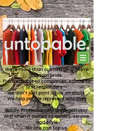
NO ONE CAN TOP US
We’re more than custom gear. We’re
custom pride.
From schools to companies, scouts to
first responders —
we don’t just print logos on shirts.
We help people represent who they
are.
Boldly. Professionally. Unforgettably.
And when it comes to quality, service,
and style
No one can top us.