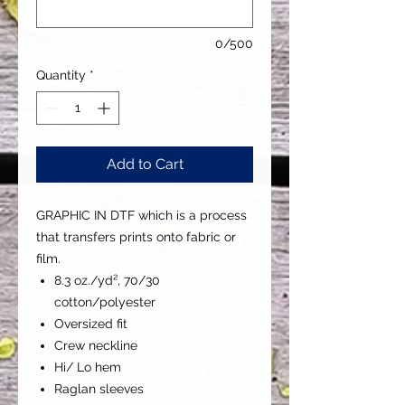
0/500
Quantity
*
Add to Cart
GRAPHIC IN DTF which is a process
that transfers prints onto fabric or
film.
8.3 oz./yd², 70/30
cotton/polyester
Oversized fit
Crew neckline
Hi/ Lo hem
Raglan sleeves