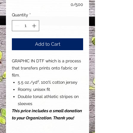
0/500
Quantity
*
Add to Cart
GRAPHIC IN DTF which is a process
that transfers prints onto fabric or
film.
5.5 oz./yd², 100% cotton jersey
Roomy, unisex fit
Double tonal athletic stripes on
sleeves
This price includes a small donation
to your Organization. Thank you!