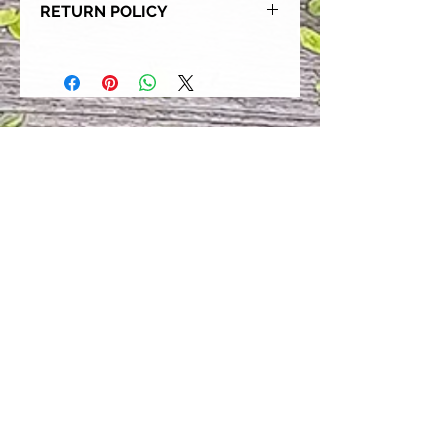
RETURN POLICY
Our goal is for each and every one
of our customers to be 100%
satisfied with their purchase.
However, due to this being a custom
order, we can NOT accept returns or
exchanges. Please take the time to
look at this items description and its
Size Chart to help you get the best
fit.