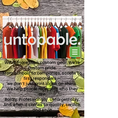
NO ONE CAN TOP US
We’re more than custom gear. We’re
custom pride.
From schools to companies, scouts to
first responders —
we don’t just print logos on shirts.
We help people represent who they
are.
Boldly. Professionally. Unforgettably.
And when it comes to quality, service,
and style
No one can top us.