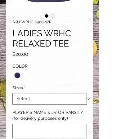
SKU: WRHC-6400-WR
LADIES WRHC
RELAXED TEE
Price
$20.00
COLOR
*
Sizes
*
PLAYER'S NAME & JV OR VARSITY
(for delivery purposes only)
*