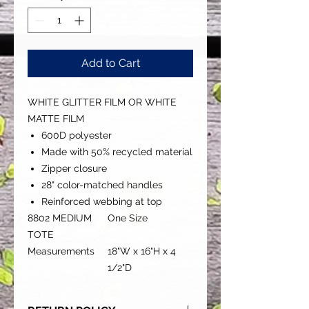
Add to Cart
WHITE GLITTER FILM OR WHITE
MATTE FILM
600D polyester
Made with 50% recycled material
Zipper closure
28" color-matched handles
Reinforced webbing at top
8802 MEDIUM
One Size
TOTE
Measurements
18"W x 16"H x 4
1/2"D