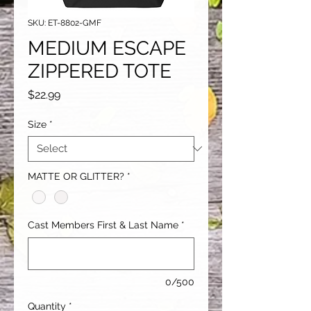
SKU: ET-8802-GMF
MEDIUM ESCAPE
ZIPPERED TOTE
Price
$22.99
Size
*
MATTE OR GLITTER?
*
Cast Members First & Last Name
*
0/500
Quantity
*