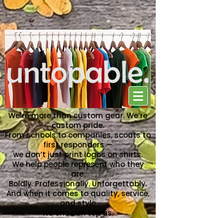
NO ONE CAN TOP US
We’re more than custom gear. We’re
custom pride.
From schools to companies, scouts to
first responders —
we don’t just print logos on shirts.
We help people represent who they
are.
Boldly. Professionally. Unforgettably.
And when it comes to quality, service,
and style
No one can top us.