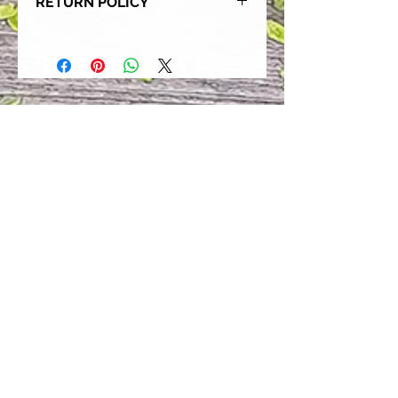
RETURN POLICY
Our goal is for each and every one
of our customers to be 100%
satisfied with their purchase.
However, due to this being a custom
order, we can NOT accept returns or
exchanges. Please take the time to
look at this items description and its
Size Chart to help you get the best
fit.