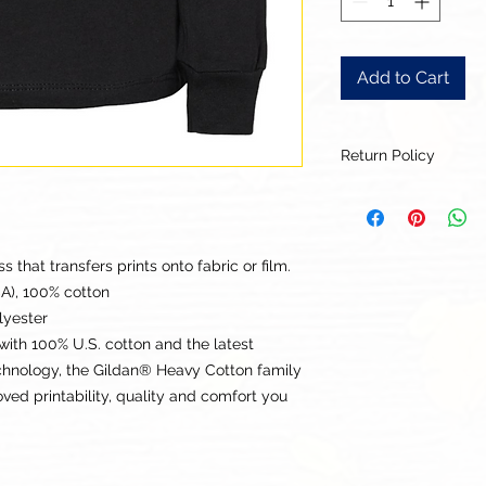
Add to Cart
Return Policy
Our goal is for each
to be 100% satisfied
to this being a cus
returns or exchanges
that transfers prints onto fabric or film.
this items descriptio
CA), 100% cotton
get the best fit.
lyester
with 100% U.S. cotton and the latest
echnology, the Gildan® Heavy Cotton family
ed printability, quality and comfort you