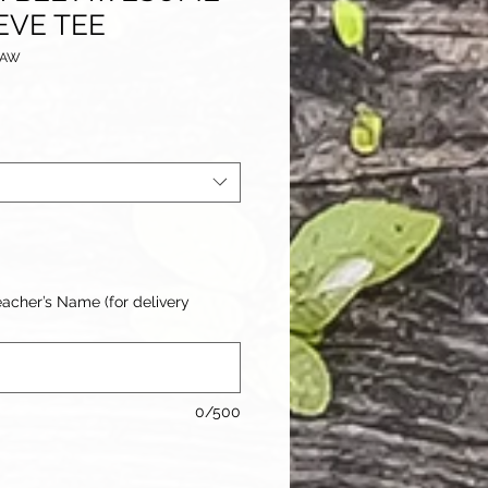
EVE TEE
BAW
acher’s Name (for delivery
0/500