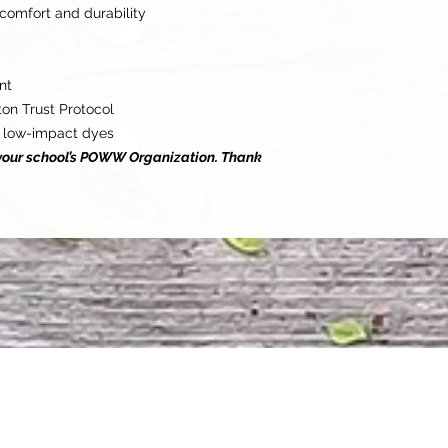
comfort and durability
nt
on Trust Protocol
 low-impact dyes
o your school’s POWW Organization. Thank