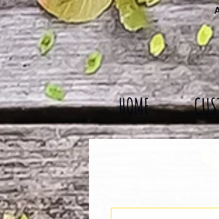
A
HOME
CUS