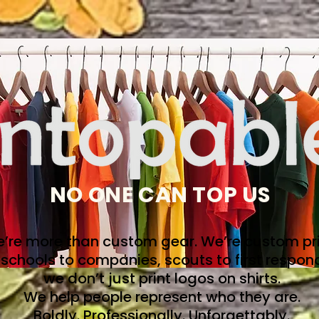
NO ONE CAN TOP US
’re more than custom gear. We’re custom pri
schools to companies, scouts to first respon
we don’t just print logos on shirts.
We help people represent who they are.
Boldly. Professionally. Unforgettably.