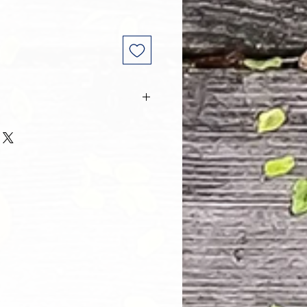
 and every one of our customers
 with their purchase. However, due
tom order, we can NOT accept
. Please take the time to look at
n and its Size Chart to help you