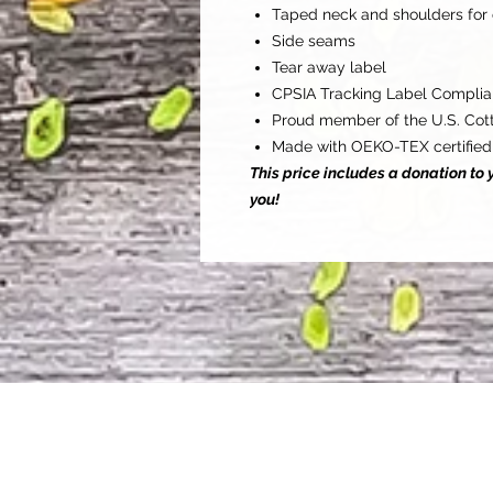
Taped neck and shoulders for 
Side seams
Tear away label
CPSIA Tracking Label Complia
Proud member of the U.S. Cott
Made with OEKO-TEX certified
This price includes a donation t
you!