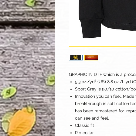
GRAPHIC IN DTF which is a process 
5.3 oz./yd² (US) 8.8 oz./L yd (
Sport Grey is 90/10 cotton/po
Innovation you can feel. Made 
breakthrough in soft cotton t
has been remastered for improv
can see and feel.
Classic fit
Rib collar