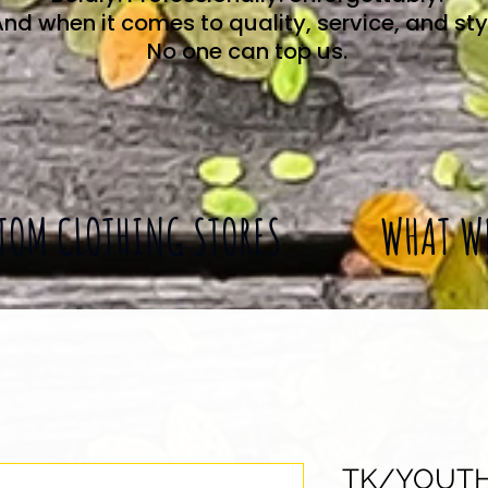
nd when it comes to quality, service, and sty
No one can top us.
TOM CLOTHING STORES
WHAT W
TK/YOUT