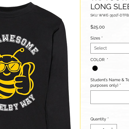
LONG SLE
SKU: WWE-3501T-DTF
Price
$25.00
Sizes
*
Select
COLOR
*
Student’s Name & Te
purposes only)
*
Quantity
*