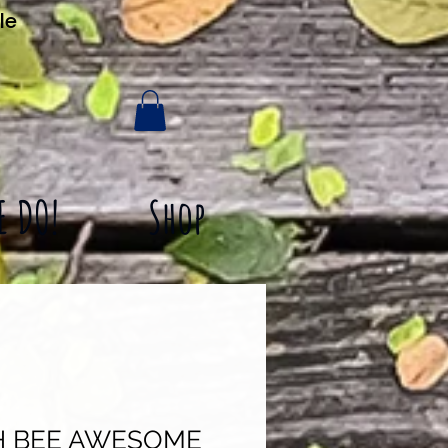
le
E DO!
Shop
H BEE AWESOME