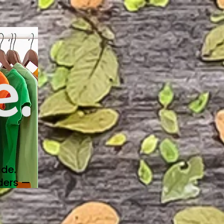
de.
ders —