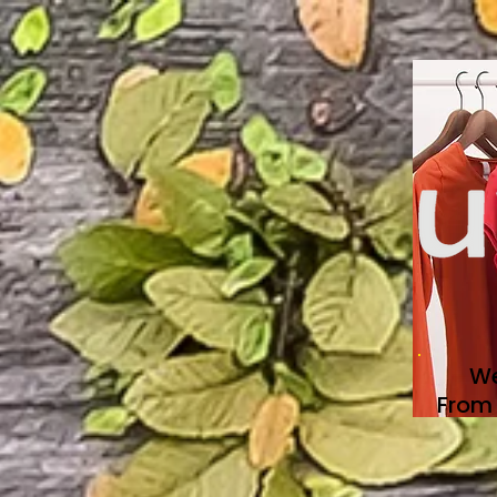
We
From 