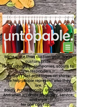
NO ONE CAN TOP US
We’re more than custom gear. We’re
custom pride.
From schools to companies, scouts to
first responders —
we don’t just print logos on shirts.
We help people represent who they
are.
Boldly. Professionally. Unforgettably.
And when it comes to quality, service,
and style
No one can top us.