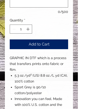
0/500
Quantity
*
Add to Cart
GRAPHIC IN DTF which is a process
that transfers prints onto fabric or
film.
5.3 oz./yd² (US) 8.8 oz./L yd (CA),
100% cotton
Sport Grey is 90/10
cotton/polyester
Innovation you can feel. Made
with 100% U.S. cotton and the