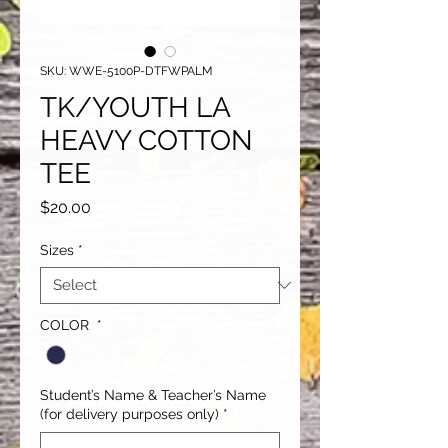
SKU: WWE-5100P-DTFWPALM
TK/YOUTH LA
HEAVY COTTON
TEE
Price
$20.00
Sizes
*
COLOR
*
Student’s Name & Teacher’s Name
(for delivery purposes only)
*