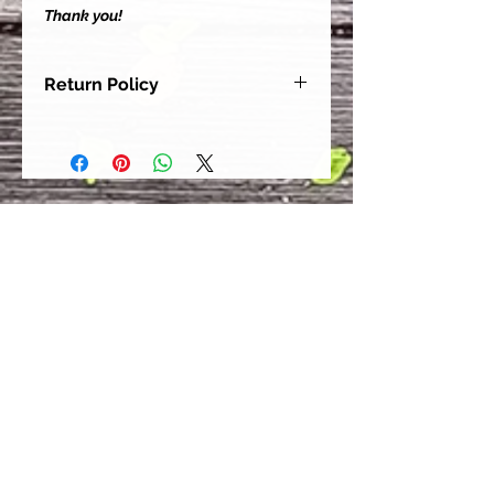
Thank you!
Return Policy
Our goal is for each and every one
of our customers to be 100%
satisfied with their purchase.
However, due to this being a custom
order, we can NOT accept returns or
exchanges. Please take the time to
look at this items description and its
Size Chart to help you get the best
fit.