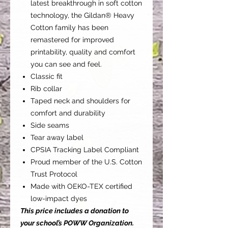
latest breakthrough in soft cotton
technology, the Gildan® Heavy
Cotton family has been
remastered for improved
printability, quality and comfort
you can see and feel.
Classic fit
Rib collar
Taped neck and shoulders for
comfort and durability
Side seams
Tear away label
CPSIA Tracking Label Compliant
Proud member of the U.S. Cotton
Trust Protocol
Made with OEKO-TEX certified
low-impact dyes
This price includes a donation to
your school’s POWW Organization.