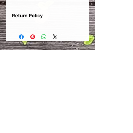
Return Policy
Our goal is for each and every one
of our customers to be 100%
satisfied with their purchase.
However, due to this being a custom
order, we can NOT accept returns or
exchanges. Please take the time to
look at this items description and its
Size Chart to help you get the best
fit.