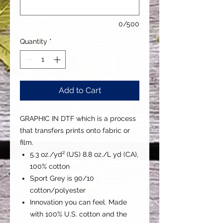
0/500
Quantity
*
Add to Cart
GRAPHIC IN DTF which is a process
that transfers prints onto fabric or
film.
5.3 oz./yd² (US) 8.8 oz./L yd (CA),
100% cotton
Sport Grey is 90/10
cotton/polyester
Innovation you can feel. Made
with 100% U.S. cotton and the