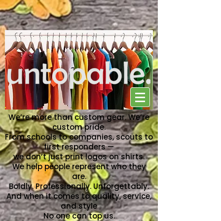
NO ONE CAN TOP US
We’re more than custom gear. We’re
custom pride.
From schools to companies, scouts to
first responders —
we don’t just print logos on shirts.
We help people represent who they
are.
Boldly. Professionally. Unforgettably.
And when it comes to quality, service,
and style
No one can top us.