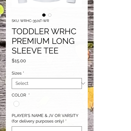
SKU: WRHC-3501T-WR
TODDLER WRHC
PREMIUM LONG
SLEEVE TEE
Price
$15.00
Sizes
*
COLOR
*
PLAYER'S NAME & JV OR VARSITY
(for delivery purposes only)
*