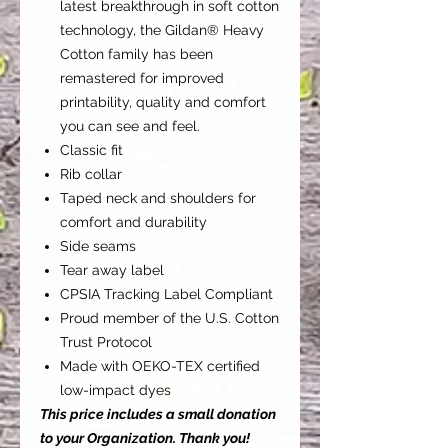
latest breakthrough in soft cotton
technology, the Gildan® Heavy
Cotton family has been
remastered for improved
printability, quality and comfort
you can see and feel.
Classic fit
Rib collar
Taped neck and shoulders for
comfort and durability
Side seams
Tear away label
CPSIA Tracking Label Compliant
Proud member of the U.S. Cotton
Trust Protocol
Made with OEKO-TEX certified
low-impact dyes
This price includes a small donation
to your Organization. Thank you!