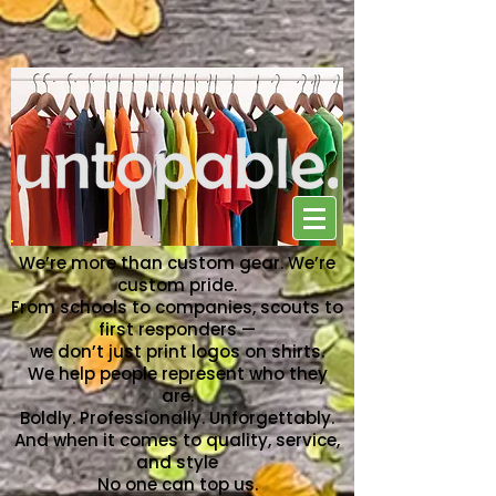
NO ONE CAN TOP US
We’re more than custom gear. We’re
custom pride.
From schools to companies, scouts to
first responders —
we don’t just print logos on shirts.
We help people represent who they
are.
Boldly. Professionally. Unforgettably.
And when it comes to quality, service,
and style
No one can top us.