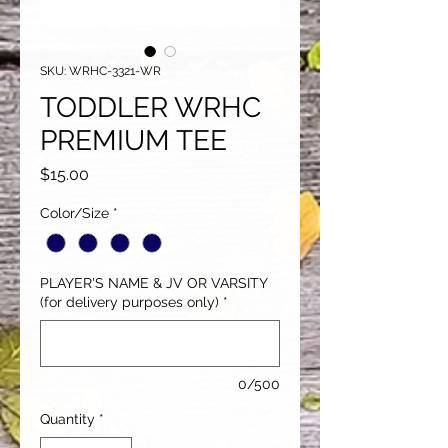
SKU: WRHC-3321-WR
TODDLER WRHC
PREMIUM TEE
Price
$15.00
Color/Size
*
PLAYER'S NAME & JV OR VARSITY
(for delivery purposes only)
*
0/500
Quantity
*