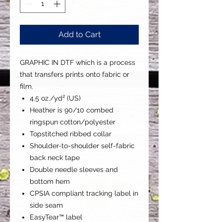
Add to Cart
GRAPHIC IN DTF which is a process
that transfers prints onto fabric or
film.
4.5 oz./yd² (US)
Heather is 90/10 combed
ringspun cotton/polyester
Topstitched ribbed collar
Shoulder-to-shoulder self-fabric
back neck tape
Double needle sleeves and
bottom hem
CPSIA compliant tracking label in
side seam
EasyTear™ label