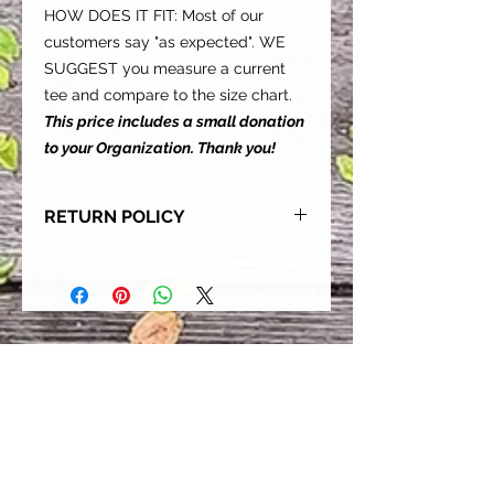
HOW DOES IT FIT: Most of our
customers say "as expected". WE
SUGGEST you measure a current
tee and compare to the size chart.
This price includes a small donation
to your Organization. Thank you!
RETURN POLICY
Our goal is for each and every one
of our customers to be 100%
satisfied with their purchase.
However, due to this being a custom
order, we can NOT accept returns or
exchanges. Please take the time to
look at this items description and its
Size Chart to help you get the best
fit.