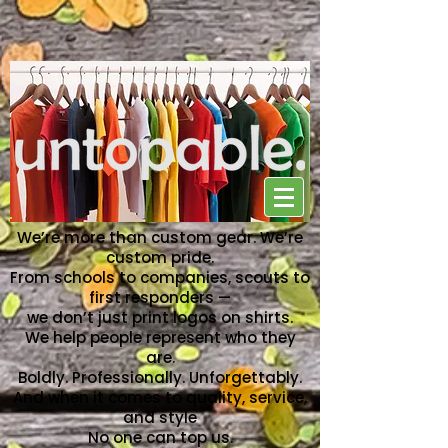
NO ONE CAN TOP US
We’re more than custom gear. We’re
custom pride.
From schools to companies, scouts to
first responders —
we don’t just print logos on shirts.
We help people represent who they
are.
Boldly. Professionally. Unforgettably.
And when it comes to quality, service,
and style
No one can top us.