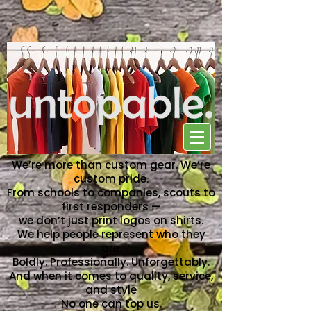
NO ONE CAN TOP US
We’re more than custom gear. We’re
custom pride.
From schools to companies, scouts to
first responders —
we don’t just print logos on shirts.
We help people represent who they
are.
Boldly. Professionally. Unforgettably.
And when it comes to quality, service,
and style
No one can top us.