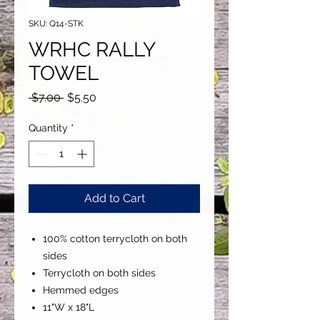
SKU: Q14-STK
WRHC RALLY
TOWEL
Regular
Sale
 $7.00 
$5.50
Price
Price
Quantity
*
Add to Cart
100% cotton terrycloth on both
sides
Terrycloth on both sides
Hemmed edges
11"W x 18"L