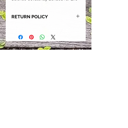
RETURN POLICY
Our goal is for each and every one
of our customers to be 100%
satisfied with their purchase.
However, due to this being a custom
order, we can NOT accept returns or
exchanges. Please take the time to
look at this items description and its
Size Chart to help you get the best
fit.