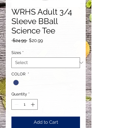
WRHS Adult 3/4
Sleeve BBall
Science Tee
Regular
Sale
 $24.99 
$20.99
Price
Price
Sizes
*
COLOR
*
Quantity
*
Add to Cart