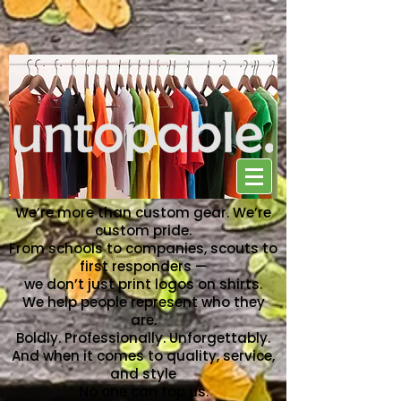
NO ONE CAN TOP US
We’re more than custom gear. We’re
custom pride.
From schools to companies, scouts to
first responders —
we don’t just print logos on shirts.
We help people represent who they
are.
Boldly. Professionally. Unforgettably.
And when it comes to quality, service,
and style
No one can top us.