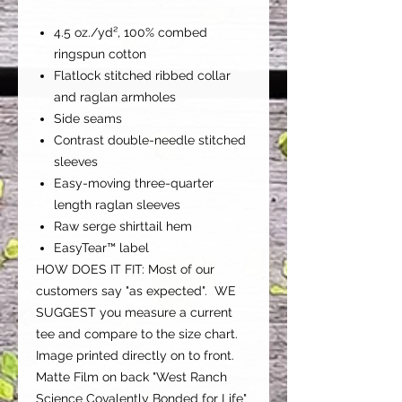
4.5 oz./yd², 100% combed
ringspun cotton
Flatlock stitched ribbed collar
and raglan armholes
Side seams
Contrast double-needle stitched
sleeves
Easy-moving three-quarter
length raglan sleeves
Raw serge shirttail hem
EasyTear™ label
HOW DOES IT FIT: Most of our
customers say "as expected".
WE
SUGGEST you measure a current
tee and compare to the size chart.
Image printed directly on to front.
Matte Film on back "West Ranch
Science Covalently Bonded for Life"