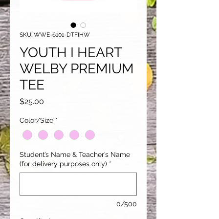
SKU: WWE-6101-DTFIHW
YOUTH I HEART
WELBY PREMIUM
TEE
Price
$25.00
Color/Size
*
Student’s Name & Teacher’s Name
(for delivery purposes only)
*
0/500