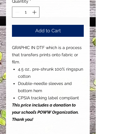
Quantity
*
Add to Cart
GRAPHIC IN DTF which is a process
that transfers prints onto fabric or
film.
4.5 oz., pre-shrunk 100% ringspun
cotton
Double-needle sleeves and
bottom hem
CPSIA tracking label compliant
This price includes a donation to
your school’s POWW Organization.
Thank you!