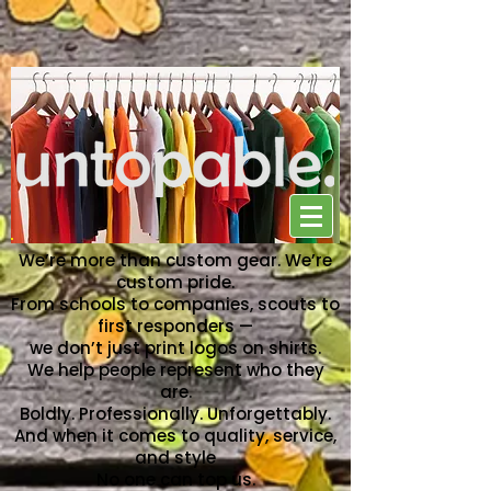
NO ONE CAN TOP US
We’re more than custom gear. We’re
custom pride.
From schools to companies, scouts to
first responders —
we don’t just print logos on shirts.
We help people represent who they
are.
Boldly. Professionally. Unforgettably.
And when it comes to quality, service,
and style
No one can top us.