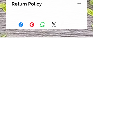
Return Policy
Our goal is for each and every one
of our customers to be 100%
satisfied with their purchase.
However, due to this being a custom
order, we can NOT accept returns or
exchanges. Please take the time to
look at this items description and its
Size Chart to help you get the best
fit.