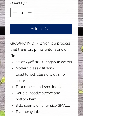
Quantity
*
Add to Cart
GRAPHIC IN DTF which is a process
that transfers prints onto fabric or
film.
4.2 oz./yd², 100% ringspun cotton
Modern classic fitNon-
topstitched, classic width, rib
collar
Taped neck and shoulders
Double-needle sleeve and
bottom hem
Side seams only for size SMALL
Tear away label