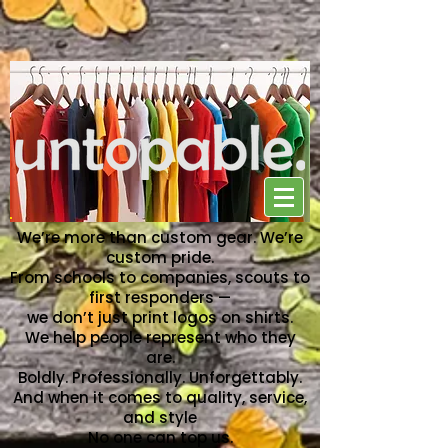
NO ONE CAN TOP US
We’re more than custom gear. We’re
custom pride.
From schools to companies, scouts to
first responders —
we don’t just print logos on shirts.
We help people represent who they
are.
Boldly. Professionally. Unforgettably.
And when it comes to quality, service,
and style
No one can top us.