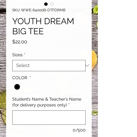
SKU: WWE-64000B-DTFDRMB
YOUTH DREAM
BIG TEE
Price
$22.00
Sizes
*
COLOR
*
Student’s Name & Teacher’s Name
(for delivery purposes only)
*
0/500