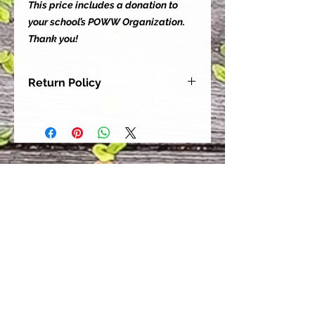
This price includes a donation to
your school’s POWW Organization.
Thank you!
Return Policy
Our goal is for each and every one
of our customers to be 100%
satisfied with their purchase.
However, due to this being a custom
order, we can NOT accept returns or
exchanges. Please take the time to
look at this items description and its
Size Chart to help you get the best
fit.