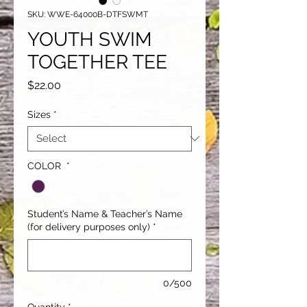
SKU: WWE-64000B-DTFSWMT
YOUTH SWIM
TOGETHER TEE
Price
$22.00
Sizes
*
COLOR
*
Student’s Name & Teacher’s Name
(for delivery purposes only)
*
0/500
Quantity
*