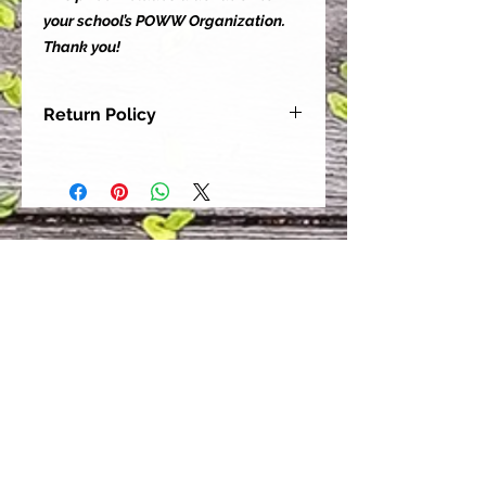
your school’s POWW Organization.
Thank you!
Return Policy
Our goal is for each and every one
of our customers to be 100%
satisfied with their purchase.
However, due to this being a custom
order, we can NOT accept returns or
exchanges. Please take the time to
look at this items description and its
Size Chart to help you get the best
fit.