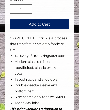
Add to Cart
GRAPHIC IN DTF which is a process
that transfers prints onto fabric or
film.
4.2 oz./yd², 100% ringspun cotton
Modern classic fitNon-
topstitched, classic width, rib
collar
Taped neck and shoulders
Double-needle sleeve and
bottom hem
Side seams only for size SMALL
Tear away label
This price includes a donation to