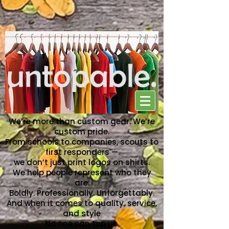
NO ONE CAN TOP US
We’re more than custom gear. We’re
custom pride.
From schools to companies, scouts to
first responders —
we don’t just print logos on shirts.
We help people represent who they
are.
Boldly. Professionally. Unforgettably.
And when it comes to quality, service,
and style
No one can top us.