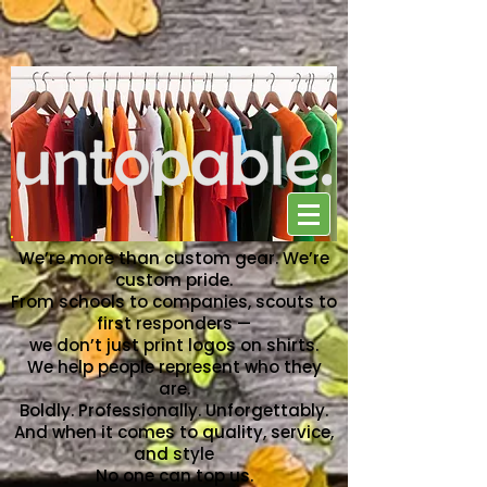
NO ONE CAN TOP US
We’re more than custom gear. We’re
custom pride.
From schools to companies, scouts to
first responders —
we don’t just print logos on shirts.
We help people represent who they
are.
Boldly. Professionally. Unforgettably.
And when it comes to quality, service,
and style
No one can top us.