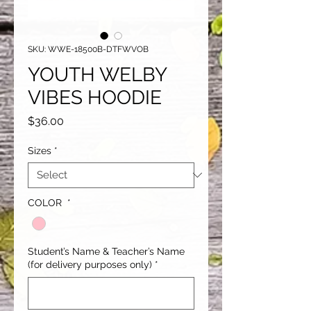
SKU: WWE-18500B-DTFWVOB
YOUTH WELBY
VIBES HOODIE
Price
$36.00
Sizes
*
COLOR
*
Student’s Name & Teacher’s Name
(for delivery purposes only)
*