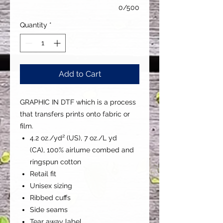
0/500
Quantity
*
Add to Cart
GRAPHIC IN DTF which is a process
that transfers prints onto fabric or
film.
4.2 oz./yd² (US), 7 oz./L yd
(CA), 100% airlume combed and
ringspun cotton
Retail fit
Unisex sizing
Ribbed cuffs
Side seams
Tear away label