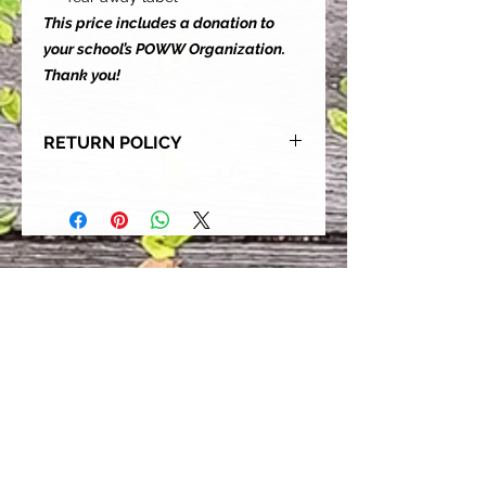
This price includes a donation to
your school’s POWW Organization.
Thank you!
RETURN POLICY
Our goal is for each and every one
of our customers to be 100%
satisfied with their purchase.
However, due to this being a custom
order, we can NOT accept returns or
exchanges. Please take the time to
look at this items description and its
Size Chart to help you get the best
fit.