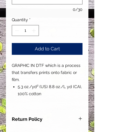
0/30
Quantity
*
Add to Cart
GRAPHIC IN DTF which is a process
that transfers prints onto fabric or
film.
5.3 oz./yd² (US) 8.8 oz./L yd (CA),
100% cotton
Return Policy
Our goal is for each and every one