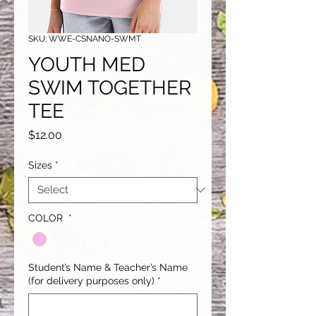
SKU: WWE-CSNANO-SWMT
YOUTH MED
SWIM TOGETHER
TEE
Price
$12.00
Sizes
*
COLOR
*
Student’s Name & Teacher’s Name
(for delivery purposes only)
*