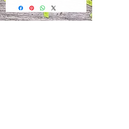
of our customers to be 100%
satisfied with their purchase.
However, due to this being a custom
order, we can NOT accept returns or
exchanges. Please take the time to
look at this items description and its
Size Chart to help you get the best
fit.