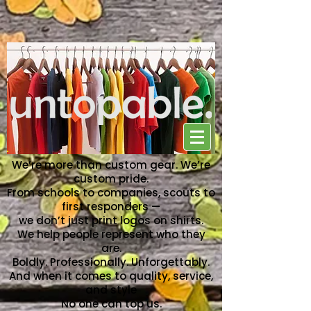
NO ONE CAN TOP US
We’re more than custom gear. We’re
custom pride.
From schools to companies, scouts to
first responders —
we don’t just print logos on shirts.
We help people represent who they
are.
Boldly. Professionally. Unforgettably.
And when it comes to quality, service,
and style
No one can top us.