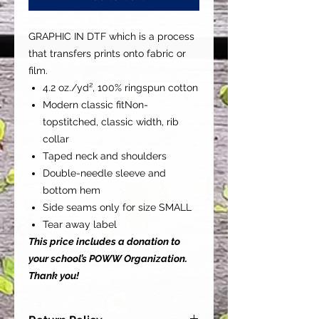
GRAPHIC IN DTF which is a process
that transfers prints onto fabric or
film.
4.2 oz./yd², 100% ringspun cotton
Modern classic fitNon-
topstitched, classic width, rib
collar
Taped neck and shoulders
Double-needle sleeve and
bottom hem
Side seams only for size SMALL
Tear away label
This price includes a donation to
your school’s POWW Organization.
Thank you!