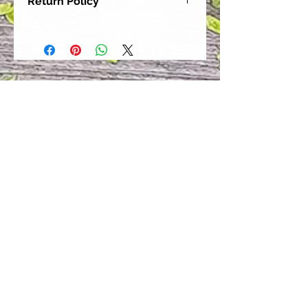
Return Policy
Our goal is for each and every one
of our customers to be 100%
satisfied with their purchase.
However, due to this being a custom
order, we can NOT accept returns or
exchanges. Please take the time to
look at this items description and its
Size Chart to help you get the best
fit.