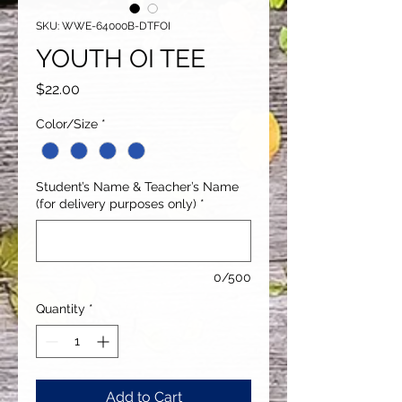
SKU: WWE-64000B-DTFOI
YOUTH OI TEE
Price
$22.00
Color/Size
*
Student’s Name & Teacher’s Name
(for delivery purposes only)
*
0/500
Quantity
*
Add to Cart