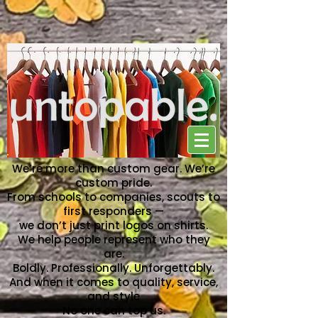
NO ONE CAN TOP US
We’re more than custom gear. We’re
custom pride.
From schools to companies, scouts to
first responders —
we don’t just print logos on shirts.
We help people represent who they
are.
Boldly. Professionally. Unforgettably.
And when it comes to quality, service,
and style
No one can top us.