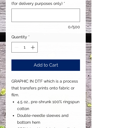
(for delivery purposes only)
*
0/500
Quantity
*
Add to Cart
GRAPHIC IN DTF which is a process
that transfers prints onto fabric or
film.
4.5 oz., pre-shrunk 100% ringspun
cotton
Double-needle sleeves and
bottom hem