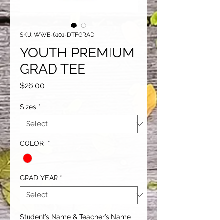
SKU: WWE-6101-DTFGRAD
YOUTH PREMIUM
GRAD TEE
Price
$26.00
Sizes
*
COLOR
*
GRAD YEAR
*
Student’s Name & Teacher’s Name