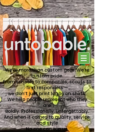
NO ONE CAN TOP US
We’re more than custom gear. We’re
custom pride.
From schools to companies, scouts to
first responders —
we don’t just print logos on shirts.
We help people represent who they
are.
Boldly. Professionally. Unforgettably.
And when it comes to quality, service,
and style
No one can top us.