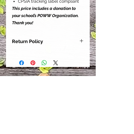
CPSIA tracking label compliant
This price includes a donation to
your school’s POWW Organization.
Thank you!
Return Policy
Our goal is for each and every one
of our customers to be 100%
satisfied with their purchase.
However, due to this being a custom
order, we can NOT accept returns or
exchanges. Please take the time to
look at this items description and its
Size Chart to help you get the best
fit.