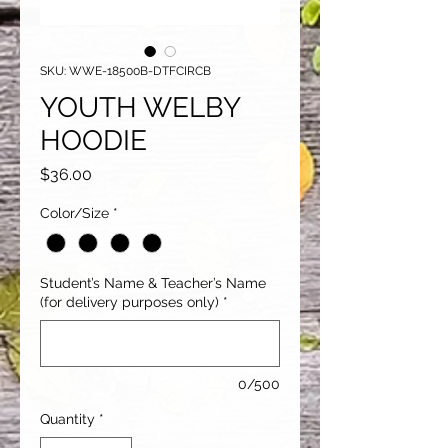
SKU: WWE-18500B-DTFCIRCB
YOUTH WELBY
HOODIE
Price
$36.00
Color/Size
*
Student’s Name & Teacher’s Name
(for delivery purposes only)
*
0/500
Quantity
*