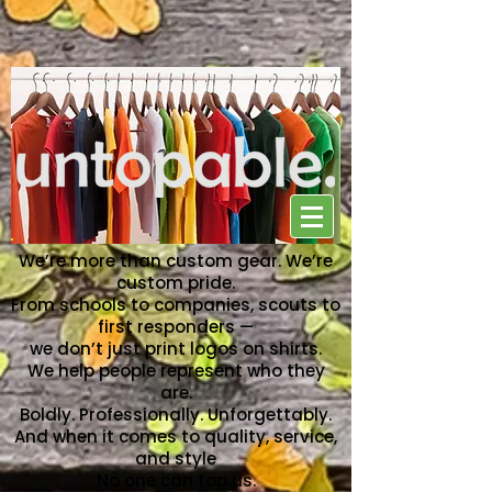
NO ONE CAN TOP US
We’re more than custom gear. We’re
custom pride.
From schools to companies, scouts to
first responders —
we don’t just print logos on shirts.
We help people represent who they
are.
Boldly. Professionally. Unforgettably.
And when it comes to quality, service,
and style
No one can top us.