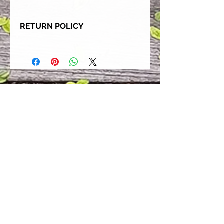
RETURN POLICY
Our goal is for each and every one
of our customers to be 100%
satisfied with their purchase.
However, due to this being a custom
order, we can NOT accept returns or
exchanges. Please take the time to
look at this items description and its
Size Chart to help you get the best
fit.