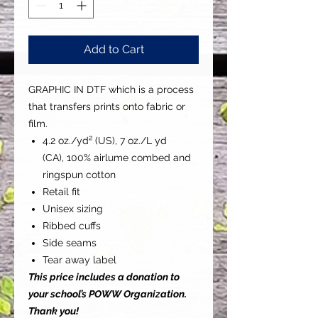
Add to Cart
GRAPHIC IN DTF which is a process
that transfers prints onto fabric or
film.
4.2 oz./yd² (US), 7 oz./L yd
(CA), 100% airlume combed and
ringspun cotton
Retail fit
Unisex sizing
Ribbed cuffs
Side seams
Tear away label
This price includes a donation to
your school’s POWW Organization.
Thank you!