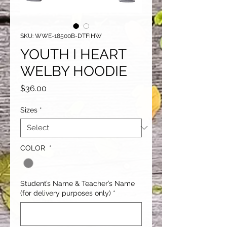
SKU: WWE-18500B-DTFIHW
YOUTH I HEART
WELBY HOODIE
Price
$36.00
Sizes
*
COLOR
*
Student’s Name & Teacher’s Name
(for delivery purposes only)
*