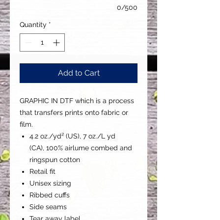
0/500
Quantity
*
Add to Cart
GRAPHIC IN DTF which is a process
that transfers prints onto fabric or
film.
4.2 oz./yd² (US), 7 oz./L yd
(CA), 100% airlume combed and
ringspun cotton
Retail fit
Unisex sizing
Ribbed cuffs
Side seams
Tear away label