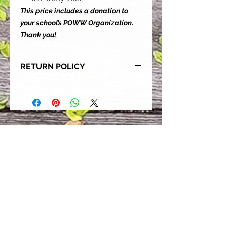
This price includes a donation to
your school’s POWW Organization.
Thank you!
RETURN POLICY
Our goal is for each and every one
of our customers to be 100%
satisfied with their purchase.
However, due to this being a custom
order, we can NOT accept returns or
exchanges. Please take the time to
look at this items description and its
Size Chart to help you get the best
fit.