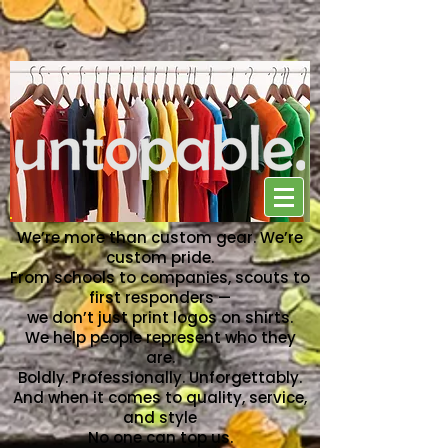
NO ONE CAN TOP US
We’re more than custom gear. We’re
custom pride.
From schools to companies, scouts to
first responders —
we don’t just print logos on shirts.
We help people represent who they
are.
Boldly. Professionally. Unforgettably.
And when it comes to quality, service,
and style
No one can top us.