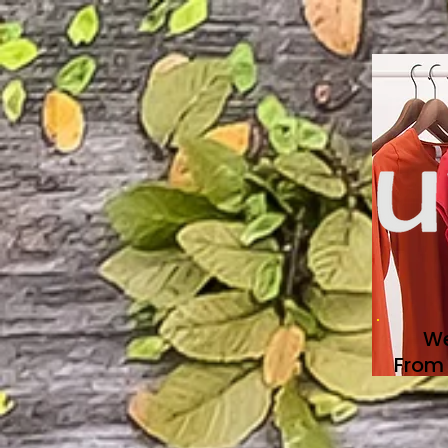
We
From 