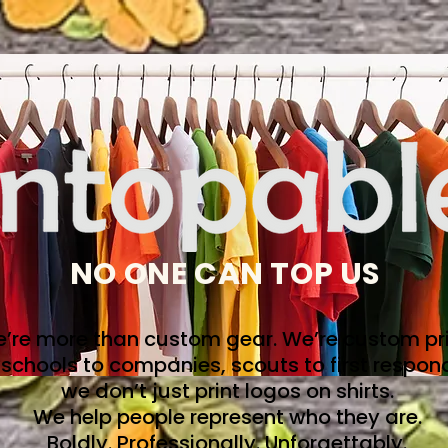
NO ONE CAN TOP US
’re more than custom gear. We’re custom pri
schools to companies, scouts to first respon
we don’t just print logos on shirts.
We help people represent who they are.
Boldly. Professionally. Unforgettably.