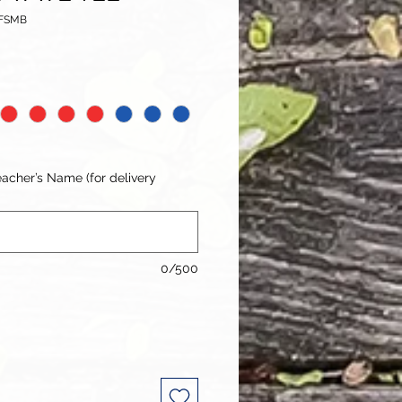
TFSMB
acher’s Name (for delivery
0/500