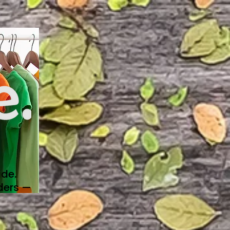
de.
ders —