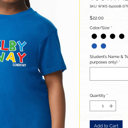
SKU: WWE-64000B-D
Price
$22.00
Color/Size
*
Student’s Name & Te
purposes only)
*
Quantity
*
Add to Cart