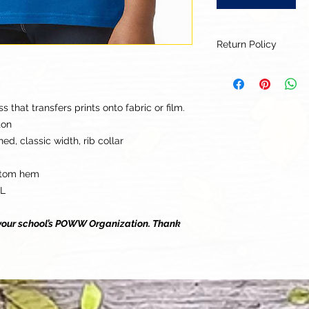
Return Policy
Our goal is for each
to be 100% satisfied
to this being a cus
that transfers prints onto fabric or film.
returns or exchanges
ton
this items descriptio
ed, classic width, rib collar
get the best fit.
ttom hem
LL
o your school’s POWW Organization. Thank