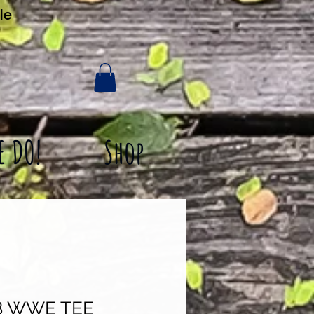
le
E DO!
Shop
 WWE TEE