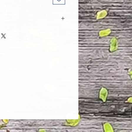
 and every one of our customers
 with their purchase. However, due
tom order, we can NOT accept
. Please take the time to look at
n and its Size Chart to help you