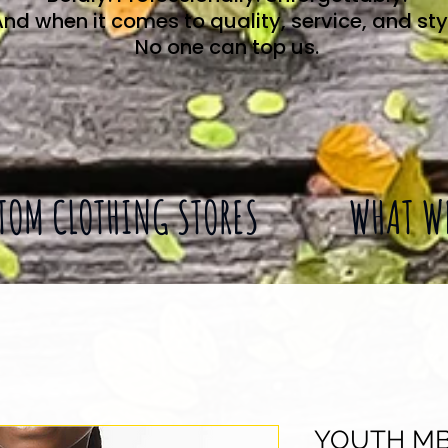
nd when it comes to quality, service, and sty
No one can top us.
TOM CLOTHING STORES
WHAT W
YOUTH MB