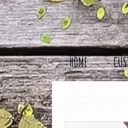
A
HOME
CUS