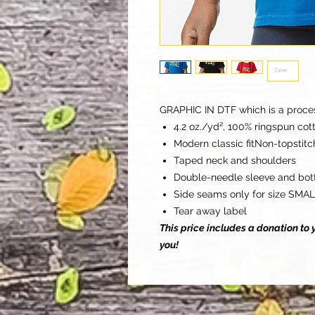
GRAPHIC IN DTF which is a process 
4.2 oz./yd², 100% ringspun cot
Modern classic fitNon-topstitch
Taped neck and shoulders
Double-needle sleeve and bo
Side seams only for size SMA
Tear away label
This price includes a donation t
you!