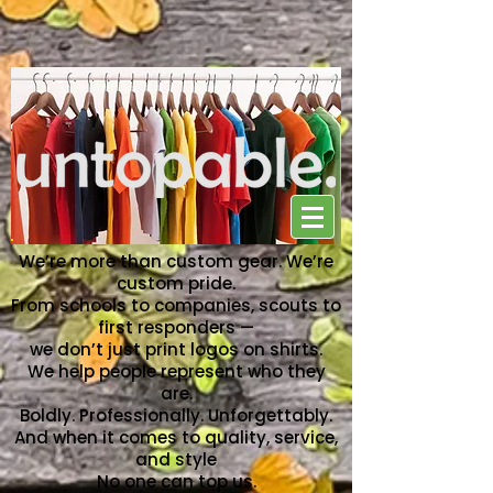
NO ONE CAN TOP US
We’re more than custom gear. We’re
custom pride.
From schools to companies, scouts to
first responders —
we don’t just print logos on shirts.
We help people represent who they
are.
Boldly. Professionally. Unforgettably.
And when it comes to quality, service,
and style
No one can top us.