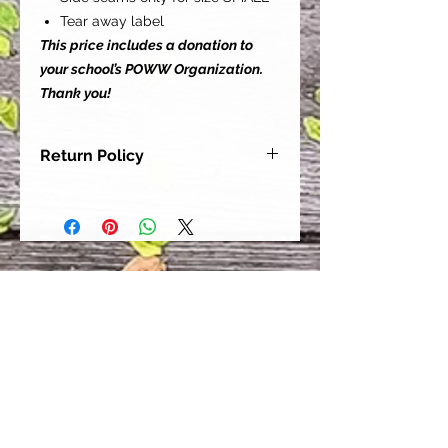
Tear away label
This price includes a donation to
your school’s POWW Organization.
Thank you!
Return Policy
Our goal is for each and every one
of our customers to be 100%
satisfied with their purchase.
However, due to this being a custom
order, we can NOT accept returns or
exchanges. Please take the time to
look at this items description and its
Size Chart to help you get the best
fit.