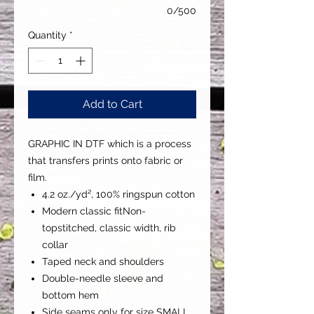
0/500
Quantity
*
Add to Cart
GRAPHIC IN DTF which is a process
that transfers prints onto fabric or
film.
4.2 oz./yd², 100% ringspun cotton
Modern classic fitNon-
topstitched, classic width, rib
collar
Taped neck and shoulders
Double-needle sleeve and
bottom hem
Side seams only for size SMALL