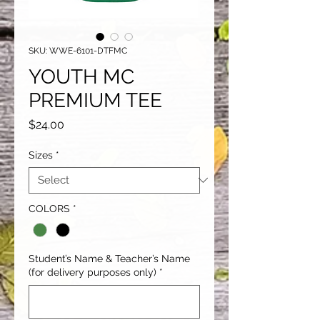
SKU: WWE-6101-DTFMC
YOUTH MC
PREMIUM TEE
Price
$24.00
Sizes
*
COLORS
*
Student’s Name & Teacher’s Name
(for delivery purposes only)
*