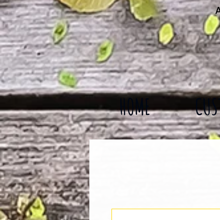
A
HOME
CUS