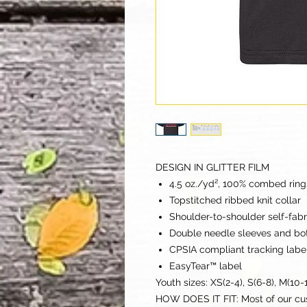
DESIGN IN GLITTER FILM
4.5 oz./yd², 100% combed rings
Topstitched ribbed knit collar
Shoulder-to-shoulder self-fab
Double needle sleeves and b
CPSIA compliant tracking labe
EasyTear™ label
Youth sizes: XS(2-4), S(6-8), M(10-1
HOW DOES IT FIT: Most of our c