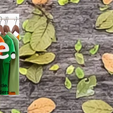
de.
ders —