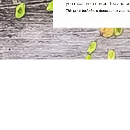
you measure a current tee and co
This price includes a donation to your