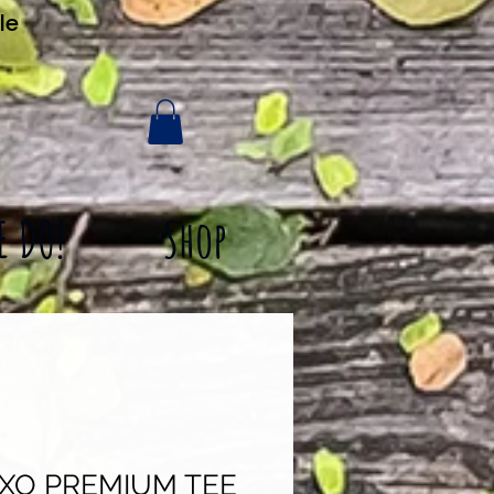
le
E DO!
Shop
XO PREMIUM TEE