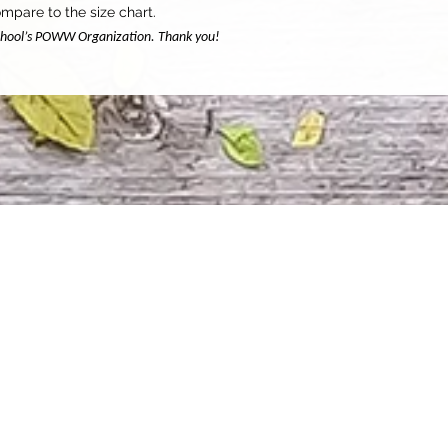
mpare to the size chart.
 school’s POWW Organization. Thank you!