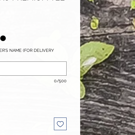
R’S NAME (FOR DELIVERY
0/500