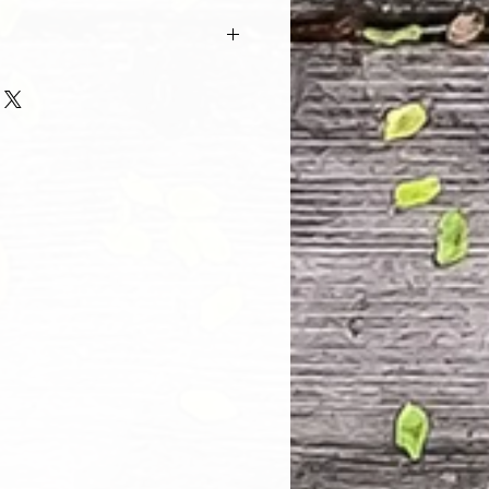
 and every one of our customers
 with their purchase. However, due
tom order, we can NOT accept
. Please take the time to look at
n and its Size Chart to help you