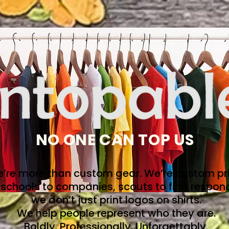
NO ONE CAN TOP US
’re more than custom gear. We’re custom pri
schools to companies, scouts to first respon
we don’t just print logos on shirts.
We help people represent who they are.
Boldly. Professionally. Unforgettably.