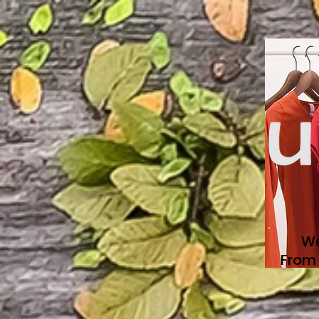
We
From 