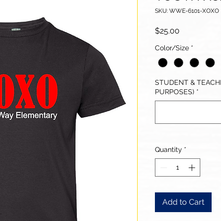
SKU: WWE-6101-XOXO
Price
$25.00
Color/Size
*
STUDENT & TEACHE
PURPOSES)
*
Quantity
*
Add to Cart