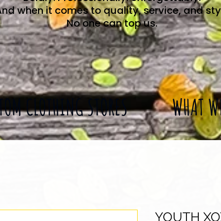
nd when it comes to quality, service, and sty
No one can top us.
TOM CLOTHING STORES
WHAT W
YOUTH XO