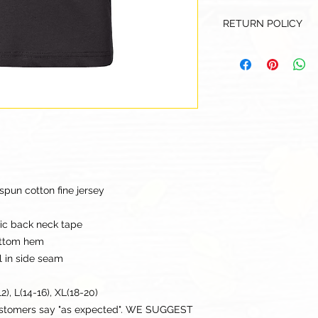
RETURN POLICY
Our goal is for each
to be 100% satisfied
to this being a cus
returns or exchanges
this items descriptio
get the best fit.
pun cotton fine jersey
ric back neck tape
ottom hem
l in side seam
2), L(14-16), XL(18-20)
ustomers say "as expected". WE SUGGEST