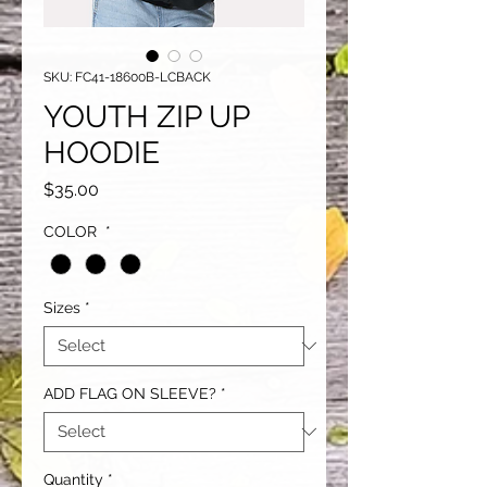
SKU: FC41-18600B-LCBACK
YOUTH ZIP UP
HOODIE
Price
$35.00
COLOR
*
Sizes
*
ADD FLAG ON SLEEVE?
*
Quantity
*