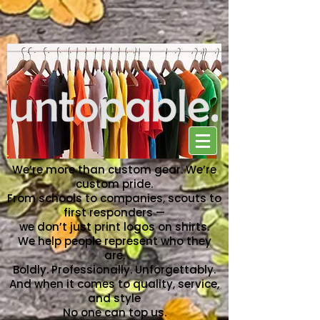
NO ONE CAN TOP US
We’re more than custom gear. We’re
custom pride.
From schools to companies, scouts to
first responders —
we don’t just print logos on shirts.
We help people represent who they
are.
Boldly. Professionally. Unforgettably.
And when it comes to quality, service,
and style
No one can top us.