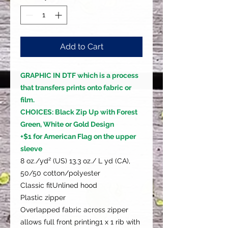
Add to Cart
GRAPHIC IN DTF which is a process
that transfers prints onto fabric or
film.
CHOICES: Black Zip Up with Forest
Green, White or Gold Design
+$1 for American Flag on the upper
sleeve
8 oz./yd² (US) 13.3 oz./ L yd (CA),
50/50 cotton/polyester
Classic fitUnlined hood
Plastic zipper
Overlapped fabric across zipper
allows full front printing1 x 1 rib with