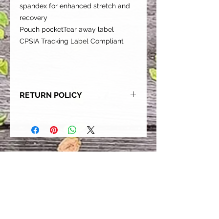
spandex for enhanced stretch and
recovery
Pouch pocketTear away label
CPSIA Tracking Label Compliant
RETURN POLICY
Our goal is for each and every one
of our customers to be 100%
satisfied with their purchase.
However, due to this being a custom
order, we can NOT accept returns or
exchanges. Please take the time to
look at this items description and its
Size Chart to help you get the best
fit.